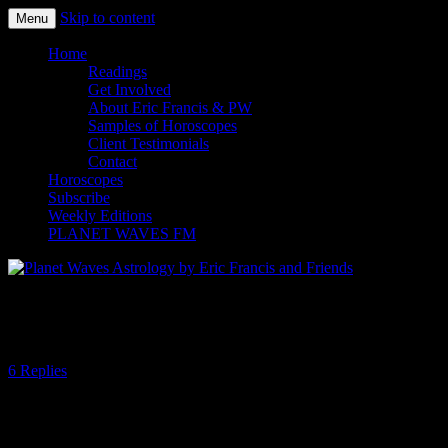
Skip to content
Menu
Planet Waves Astrology by Eric
Home
Readings
Francis and Friends
Get Involved
About Eric Francis & PW
Samples of Horoscopes
Client Testimonials
Contact
Horoscopes
Subscribe
Weekly Editions
PLANET WAVES FM
Looks Like Libra, Smells Like Scorpio
6 Replies
By Amanda Painter
Although the Sun is still in Libra, some of this week’s news events