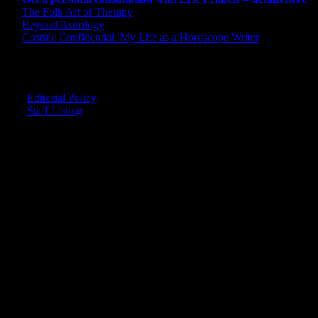
The Folk Art of Therapy
Beyond Astrology
Cosmic Confidential: My Life as a Horoscope Writer
CREDITS
Editorial Policy
Staff Listing
OUR MEMBERS SAY
"The smartest astrology I've ever read!"
-- Lisa
"Planet Waves is one of the things that keeps me sane in an insane
world."
-- Rachel
"Nowhere else can I get this kind of information."
-- Marcella
"Planet Waves has inspired me to become the catalyst in my own
life."