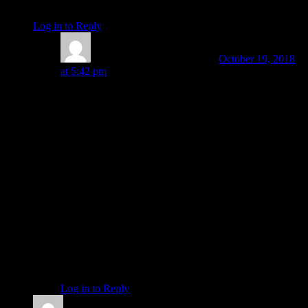
No spite, no venom, just a swift kick.
Log in to Reply
↓
Amanda Painter
Post author
October 19, 2018
at 5:42 pm
Holy cow, Sue! That sounds insane — and dangerous.
Not having a pulse in one arm is pretty serious. And it
continually blows my mind how the bureaucracy of the
health insurance system and all that they rule can
interfere so much more than it helps at times.
I am glad you are empowered to take action where
others cannot. So many don’t even know that such
empowerment in dealing with the health care system is
possible.
May your efforts reach a satisfying result; and may the
benefits extend to others dealing with the same
organizations you’re dealing with. Thank you for
letting us know what’s been up!
Log in to Reply
↓