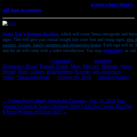
on Nov. 6. If you’re a U.S. citizen and live in
a state where there’s
still time to register
to vote, please do.
Order Eric’s Autumn Reading
, which will cover Venus retrograde and beyo
signs. This will give you crucial insight into your Sun and rising signs,
plus t
partners, friends, family members and prospective lovers
. Each sign will be 
and the set will come with a video introduction. You may
order here
, or cal
This entry was posted in
Columnist
and tagged
astrology
,
Democracy Now!
,
Donald Trump
,
Mars
,
Mercury
,
Neptune
,
News
,
People
,
Pluto
,
politics
,
Relationships
,
Scorpio
,
self-awareness
,
Venus
,
Venus retrograde
on
October 18, 2018
by
Amanda Painter
.
Post navigation
←
Planet Waves Daily Oracle for Thursday, Oct. 18, 2018
Sen.
Warren’s Claim to Native Heritage Didn’t Aid Her Career, But Did
It Keep Women of Color Out?
→
6 thoughts on “
Looks Like Libra, Smells
Like Scorpio
”