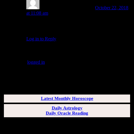
Amanda Painter
Post author
October 22, 2018
at 11:08 am
Sounds like you’re digging in deep, Glen! May it be a
fruitful process.
Log in to Reply
↓
Leave a Reply
You must be
logged in
to post a comment.
SUBSCRIBERS LOGIN HERE
[wppb-login]
Latest Monthly Horoscope
Daily Astrology
Daily Oracle Reading
SUN & RISING SIGN DESCRIPTIONS