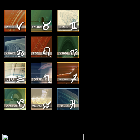
MEMBERSHIP OPTIONS