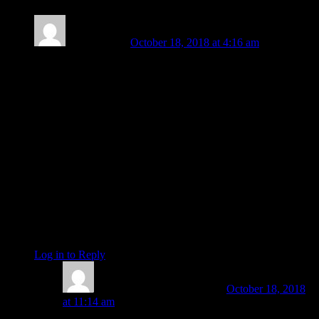
Sue Edwards
October 18, 2018 at 4:16 am
Beautifully written and wonderfully timed for me, at the very
least. Thank You.
The trigger for me happened on Monday. I’ve spent the past
two days spitting venom as I have planned my action and
gathered more information. “Uh oh, mom is pissed” I could
hear my kids whispering to each other.
What I’ve also been doing is what I call “transmuting” the
energy and that requires allowing myself to feel it. So I can
work with it and through it. Now I can take the actions as
planned, communicating graciously, untainted by any
defenses or need to attack. Being assertive is different than
being aggressive.
Log in to Reply
↓
Amanda Painter
Post author
October 18, 2018
at 11:14 am