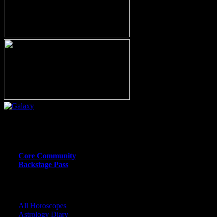
Or call (206) 567-4455
MEMBER RESOURCE PAGES
Core Community
Backstage Pass
CORE COMMUNITY / BACKSTAGE
All Horoscopes
Astrology Diary