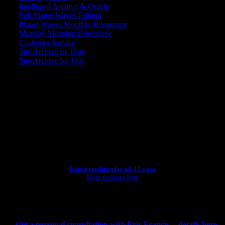
Intelligent Archive & Oracle
Full Planet Waves Edition
Planet Waves Monthly Horoscope
Monday Morning Horoscope
Customer Service
Site Archive by Date
Site Archive by Title
SEARCH
[wpbsearch]
ASTROLOGY STUDIO
Latest readings for all 12 signs
More readings here
CONSULTING BY ERIC
Get a personal consultation with Eric Francis -- details here