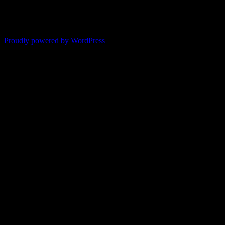
-- Shelley
"It's like reading with your glasses on. Everything becomes clear."
-- Pam
Proudly powered by WordPress