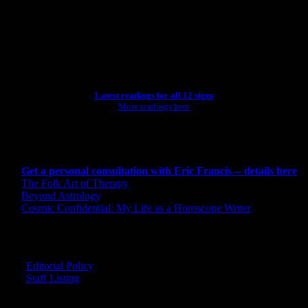
[wpbsearch]
ASTROLOGY STUDIO
Latest readings for all 12 signs
More readings here
CONSULTING BY ERIC
Get a personal consultation with Eric Francis -- details here
The Folk Art of Therapy
Beyond Astrology
Cosmic Confidential: My Life as a Horoscope Writer
CREDITS
Editorial Policy
Staff Listing
OUR MEMBERS SAY