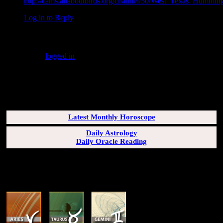
http://cams.allaboutbirds.org/channel/50/West_Texas_Humming
Log in to Reply
↓
Leave a Reply
You must be
logged in
to post a comment.
SUBSCRIBERS LOGIN HERE
[wppb-login]
Latest Monthly Horoscope
Daily Astrology
Daily Oracle Reading
SUN & RISING SIGN DESCRIPTIONS