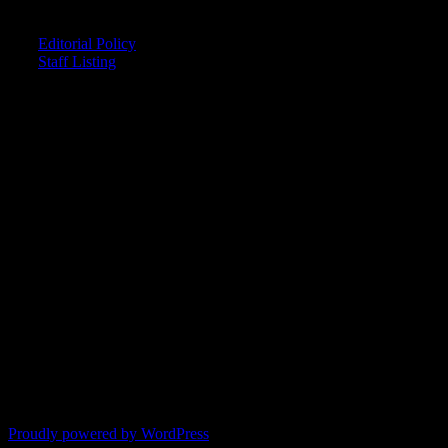
CREDITS
Editorial Policy
Staff Listing
OUR MEMBERS SAY
"The smartest astrology I've ever read!"
-- Lisa
"Planet Waves is one of the things that keeps me sane in an insane
world."
-- Rachel
"Nowhere else can I get this kind of information."
-- Marcella
"Planet Waves has inspired me to become the catalyst in my own
life."
-- Shelley
"It's like reading with your glasses on. Everything becomes clear."
-- Pam
Proudly powered by WordPress