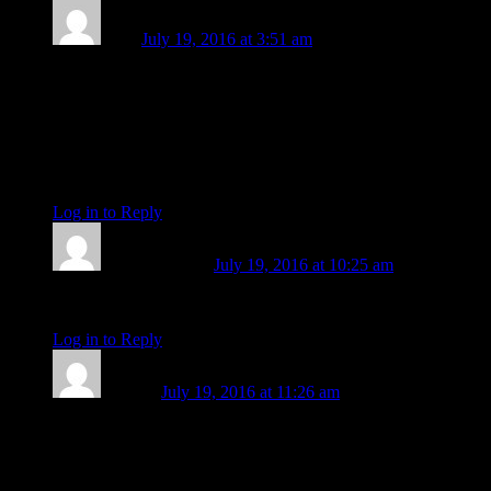
Lizzy
July 19, 2016 at 3:51 am
“I described it; “like a disease…something destructive”. It was
like I actually came into contact with it, and reflecting on it
now I know it holds just as much creative potential as it does
destructive.” That’s incredible, Michael. Such healing work
you’re doing, both for yourself and others, as well as the
planet.
Log in to Reply
↓
Michael Mayes
July 19, 2016 at 10:25 am
Thanks, Lizzy, that’s sweet of you to say.
Log in to Reply
↓
this one
July 19, 2016 at 11:26 am
This mars station is right on my venus, and having been born
during the Cuban missile crisis, I cannot but reflect on the
nature of these spectacular political events of today and the
echoes of times past. I am one of the Libran weirdos who can