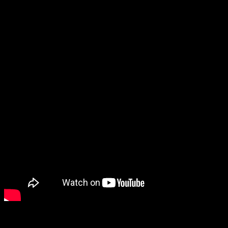
In this edition I look back at the past two weeks of global insanity,
and put it in the context of the current astrology. The first chart I