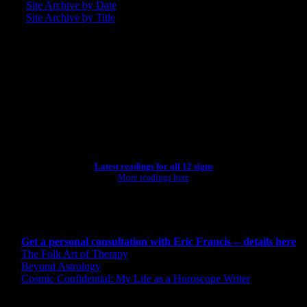
Site Archive by Date
Site Archive by Title
SEARCH
[wpbsearch]
ASTROLOGY STUDIO
Latest readings for all 12 signs
More readings here
CONSULTING BY ERIC
Get a personal consultation with Eric Francis -- details here
The Folk Art of Therapy
Beyond Astrology
Cosmic Confidential: My Life as a Horoscope Writer