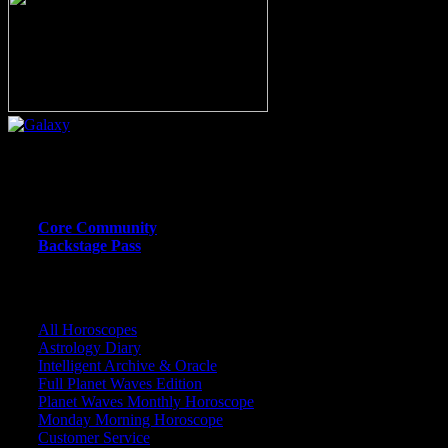
Or call (206) 567-4455
MEMBER RESOURCE PAGES
Core Community
Backstage Pass
CORE COMMUNITY / BACKSTAGE
All Horoscopes
Astrology Diary
Intelligent Archive & Oracle
Full Planet Waves Edition
Planet Waves Monthly Horoscope
Monday Morning Horoscope
Customer Service