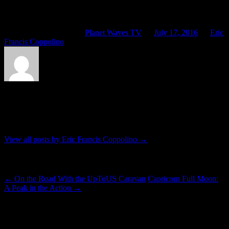
look at is that for the Nice, France, incident. Then I look at the
Capricorn Full Moon chart, an event exact Tuesday.
This entry was posted in
Planet Waves TV
on
July 17, 2016
by
Eric
Francis Coppolino
.
About Eric Francis Coppolino
Lives in Kingston, friend of critters, etc.
View all posts by Eric Francis Coppolino
→
Post navigation
←
On the Road With the UpToUS Caravan
Capricorn Full Moon:
A Peak in the Action
→
10 thoughts on “
Global Madness and the
Capricorn Full Moon
”