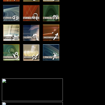
MEMBERSHIP OPTIONS