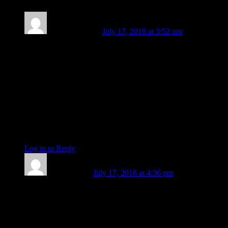
Stella von Thun
July 17, 2016 at 3:52 pm
Thank you Eric, this is a terrific collection of insights. I liked
the analogy of making a jigsaw puzzle and not knowing for
sure how the image will come together.
As this crazy fast forward period steams along it is easy to feel
fearful as we are forced into base chakra mode of sheer
survival. Maybe by becoming more childlike taking simple
pleasures such as exploring nature or watching the sunset
knowing something much bigger is out there enfolding us will
bring some calm. A kind of return to purity that will move us
along with Vesta in the mix how can we be otherwise?
Log in to Reply
↓
Fe Bongolan
July 17, 2016 at 4:36 pm
Brother e:
Thanks for the heads up!
Been so NOT feeling leaving the house today. My landlady