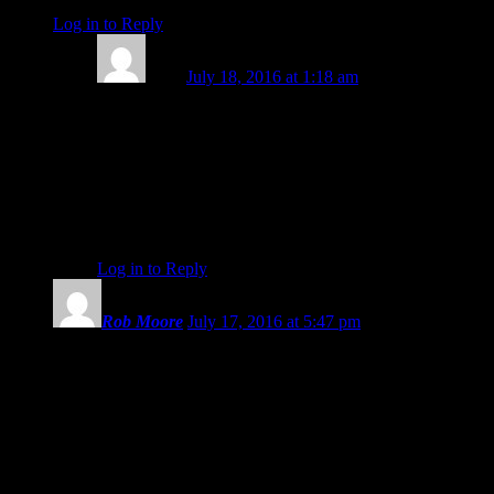
Log in to Reply
↓
Lizzy
July 18, 2016 at 1:18 am
Such terrible things happening in Turkey, dear Fe. The
lovely girlfriend of a colleague/friend of mine is from
Istanbul, and lives in the UK – but all her family are
there. My heart goes out to them all. Thank you for
your lovely comment, and for Stella’s and Rob’s, too.
And thank you, dear Eric. (((())))
Log in to Reply
↓
Rob Moore
July 17, 2016 at 5:47 pm
This is an important video you have put together, Eric, during
such powerful astrology. I feel inclined to put out there a
couple of intense experiences that back up the collective angst
you discuss.
A couple of days prior to the Nice, France situation, I began
experiencing irrationally aggressive behavior from people