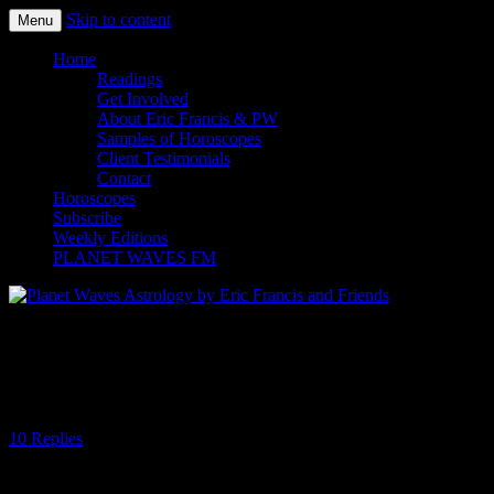
Skip to content
Menu
Planet Waves Astrology by Eric
Home
Readings
Francis and Friends
Get Involved
About Eric Francis & PW
Samples of Horoscopes
Client Testimonials
Contact
Horoscopes
Subscribe
Weekly Editions
PLANET WAVES FM
Global Madness and the Capricorn Full
Moon
10 Replies