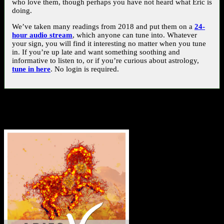
who love them, though perhaps you have not heard what Eric is
doing.
We’ve taken many readings from 2018 and put them on a
24-
hour audio stream
, which anyone can tune into. Whatever
your sign, you will find it interesting no matter when you tune
in. If you’re up late and want something soothing and
informative to listen to, or if you’re curious about astrology,
tune in here
. No login is required.
Planet Waves Monthly Horoscope for April, 2019 (#1240) | By
Eric Francis Copppolino
Aries
(March 20-April
19) — You may be
figuring out that your
relationships follow
different patterns from the
ones you or the world
think are normal. Of
course there is no such
thing, though something
unusual about you and
your nature has been