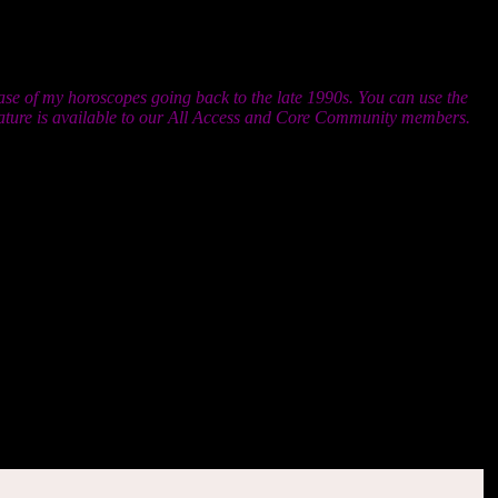
al is so important. It may help you to recognize that rather than
ou are that’s merely fog and mist. Burn it off with the heat of the
ase of my horoscopes going back to the late 1990s. You can use the
feature is available to our All Access and Core Community members.