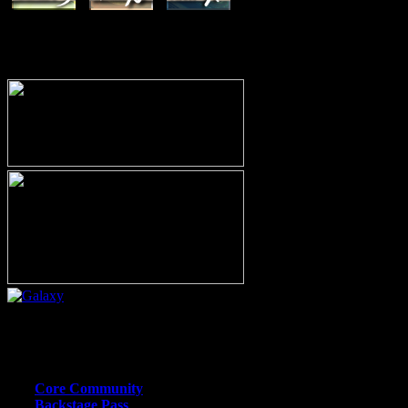
MEMBERSHIP OPTIONS
Or call (206) 567-4455
MEMBER RESOURCE PAGES
Core Community
Backstage Pass