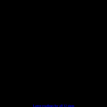
Latest readings for all 12 signs