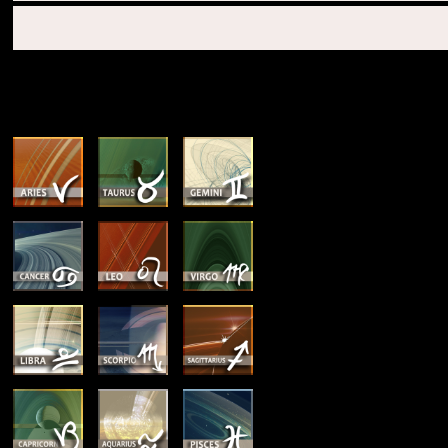
SUN & RISING SIGN DESCRIPTIONS