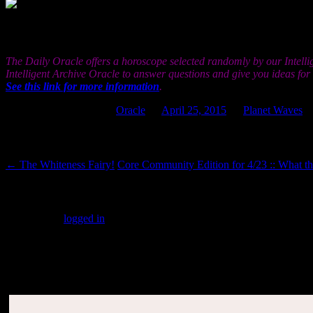
the world from an entirely different viewpoint than y
trying to achieve something you are really working to resolve or compl
Sun.
The Daily Oracle offers a horoscope selected randomly by our Intelli
Intelligent Archive Oracle to answer questions and give you ideas fo
See this link for more information
.
This entry was posted in
Oracle
on
April 25, 2015
by
Planet Waves
.
Post navigation
←
The Whiteness Fairy!
Core Community Edition for 4/23 :: What 
Leave a Reply
You must be
logged in
to post a comment.
SUBSCRIBERS LOGIN HERE