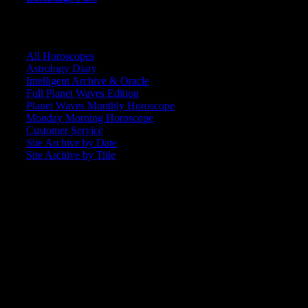
CORE COMMUNITY / BACKSTAGE
All Horoscopes
Astrology Diary
Intelligent Archive & Oracle
Full Planet Waves Edition
Planet Waves Monthly Horoscope
Monday Morning Horoscope
Customer Service
Site Archive by Date
Site Archive by Title
SEARCH
[wpbsearch]
ASTROLOGY STUDIO