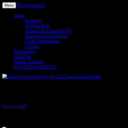
Skip to content
Menu
Planet Waves Astrology by Eric
Home
Readings
Get Involved
About Eric Francis & PW
Samples of Horoscopes
Client Testimonials
Contact
Horoscopes
Subscribe
Weekly Editions
PLANET WAVES FM
Planet Waves Daily Oracle for Saturday, A
Leave a reply
To
Keep your focus. What you are being asked to do or ex