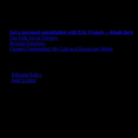
CONSULTING BY ERIC
Get a personal consultation with Eric Francis -- details here
The Folk Art of Therapy
Beyond Astrology
Cosmic Confidential: My Life as a Horoscope Writer
CREDITS
Editorial Policy
Staff Listing
OUR MEMBERS SAY
"The smartest astrology I've ever read!"
-- Lisa
"Planet Waves is one of the things that keeps me sane in an insane wo
-- Rachel