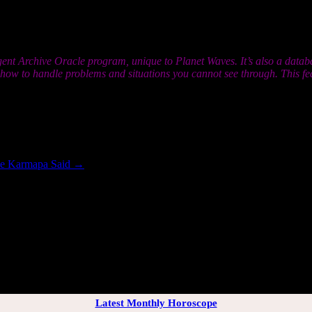
ou think you’re accustomed to. None of this should matter because the go
ete something. Know above all else that you are not alone; if you feel y
gent Archive Oracle program, unique to Planet Waves. It’s also a datab
r how to handle problems and situations you cannot see through. This 
the Karmapa Said
→
[wppb-login]
Latest Monthly Horoscope