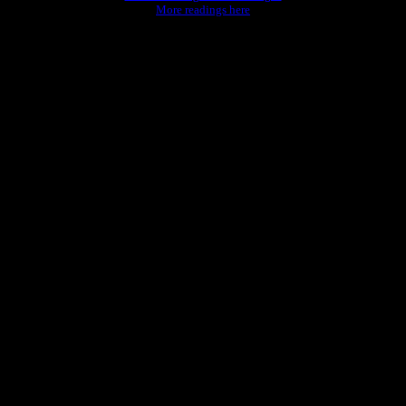
More readings here
rld."