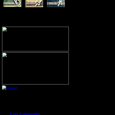
MEMBERSHIP OPTIONS
Or call (206) 567-4455
MEMBER RESOURCE PAGES
Core Community