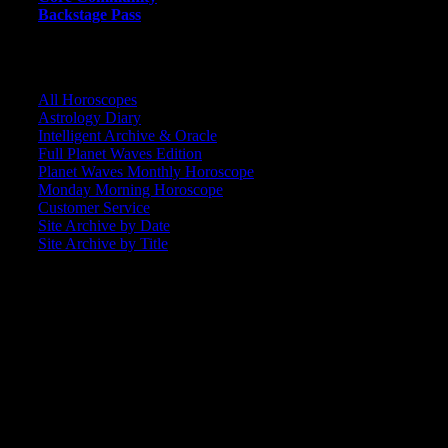
Backstage Pass
CORE COMMUNITY / BACKSTAGE
All Horoscopes
Astrology Diary
Intelligent Archive & Oracle
Full Planet Waves Edition
Planet Waves Monthly Horoscope
Monday Morning Horoscope
Customer Service
Site Archive by Date
Site Archive by Title
SEARCH
[wpbsearch]
ASTROLOGY STUDIO