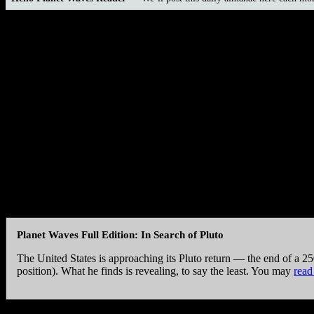
Today is
Friday, Dec. 23, 2016
Hebrew date is
23 Kislev 5777
Islamic date is
24 Rabi’-I 1438
Mayan Tzolk’in Day is
11 Ak’b’al
Mayan Long Count is
13.0.4.1.3
Julian Day is
2457746
Today’s Birthdays:
Robert Bly (1926), Harry Shearer (1943), Susa
Esthero (1978).
“Democrats always like to brag that their guys are smarter tha
morals in politics you’re looking for bananas in the cheese de
— Harry Shearer
Planet Waves Full Edition: In Search of Pluto
The United States is approaching its Pluto return — the end of a 25
position). What he finds is revealing, to say the least. You may
read