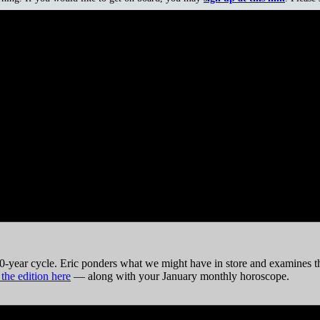
n Lucci (1946), Carol Ann Duffy (1955), Dave Murray (1956), Eddie V
n the opponents and Republicans always like to brag that their guys are
partment.”
0-year cycle. Eric ponders what we might have in store and examines the
 the edition here
— along with your January monthly horoscope.