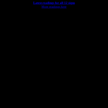
Latest readings for all 12 signs
More readings here
rld."