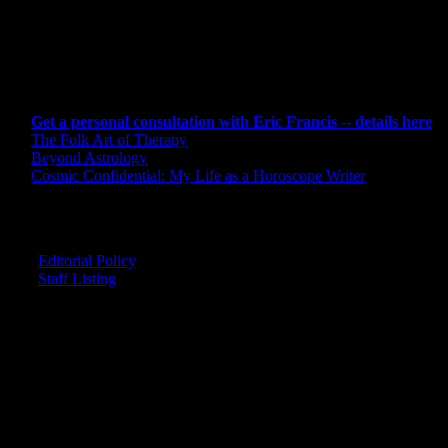
CONSULTING BY ERIC
Get a personal consultation with Eric Francis -- details here
The Folk Art of Therapy
Beyond Astrology
Cosmic Confidential: My Life as a Horoscope Writer
CREDITS
Editorial Policy
Staff Listing
OUR MEMBERS SAY
"The smartest astrology I've ever read!"
-- Lisa
"Planet Waves is one of the things that keeps me sane in an insane wo
-- Rachel