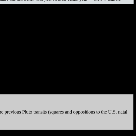
edder (1964), Karyn Bryant (1968), Corey Haim (1971-2010),
 more moral than the opponents. But if you’re looking for
 previous Pluto transits (squares and oppositions to the U.S. natal