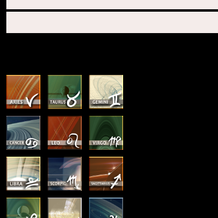
SUN & RISING SIGN DESCRIPTIONS