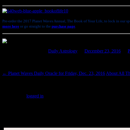
Pre-order the 2017 Planet Waves Annual, The Book of Your Life, to lock in our spe
more here
or go straight to the
purchase page
.
This entry was posted in
Daily Astrology
on
December 23, 2016
by
P
Post navigation
←
Planet Waves Daily Oracle for Friday, Dec. 23, 2016
About All T
Leave a Reply
You must be
logged in
to post a comment.
SUBSCRIBERS LOGIN HERE