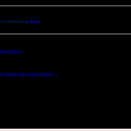
cial early pricing.
Read
lanet Waves
.
his Anger and Control Drama
→
[wppb-login]