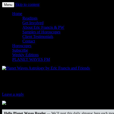
Skip to content
Menu
Planet Waves Astrology by Eric
Home
Readings
Get Involved
About Eric Francis & PW
Samples of Horoscopes
Client Testimonials
Contact
Horoscopes
Subscribe
Weekly Editions
PLANET WAVES FM
Four Winds Report for Dec. 23, 2016
Leave a reply
Hello Planet Waves Reader
— We’ll post this daily almanac here each mor