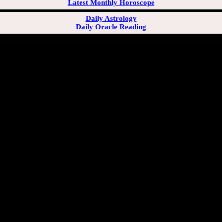
Latest Monthly Horoscope
Daily Astrology
Daily Oracle Reading