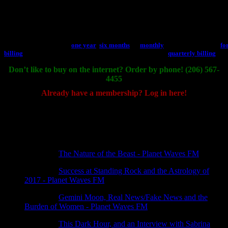
Become a Core Community Member and you’ll get all
Backstage Pass gets yo
weekly and monthly horoscopes, the Thursday night full
Community, plus Eric
edition and more. Includes unlimited use of the full
sign and rising sign; 
website, including Horoscope Archive, and occasional
Midyear reading; and
discounts. Subscribe for
one year
,
six months
, or
monthly
reading. Subscribe
fo
billing
.
quarterly billing
.
Don’t like to buy on the internet? Order by phone! (206) 567-
4455
Already have a membership? Log in here!
[wppb-login]
4 thoughts on “
Ready? Register now
”
Pingback:
The Nature of the Beast - Planet Waves FM
Pingback:
Success at Standing Rock and the Astrology of
2017 - Planet Waves FM
Pingback:
Gemini Moon, Real News/Fake News and the
Burden of Women - Planet Waves FM
Pingback:
This Dark Hour, and an Interview with Sabrina