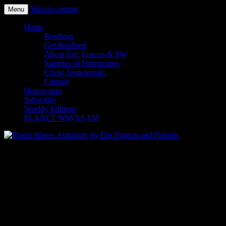
Skip to content
Menu
Planet Waves Astrology by Eric
Home
Readings
Francis and Friends
Get Involved
About Eric Francis & PW
Samples of Horoscopes
Client Testimonials
Contact
Horoscopes
Subscribe
Weekly Editions
PLANET WAVES FM
Ready? Register now
It looks like you love high-quality, honest
astrology.
Sign up for the perfect level of service here.