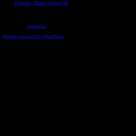
Ourania - Planet Waves FM
Leave a Reply
You must be
logged in
to post a comment.
Proudly powered by WordPress