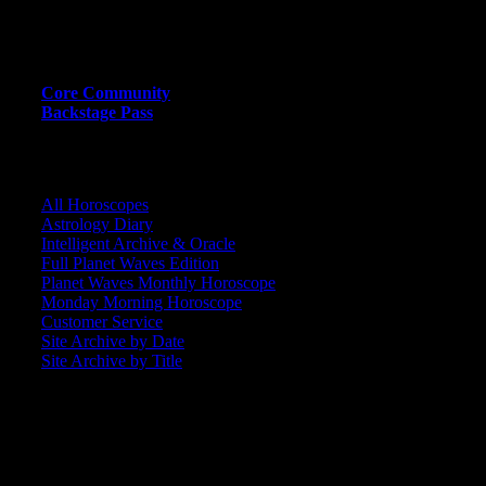
Or call (206) 567-4455
MEMBER RESOURCE PAGES
Core Community
Backstage Pass
CORE COMMUNITY / BACKSTAGE
All Horoscopes
Astrology Diary
Intelligent Archive & Oracle
Full Planet Waves Edition
Planet Waves Monthly Horoscope
Monday Morning Horoscope
Customer Service
Site Archive by Date
Site Archive by Title
SEARCH
[wpbsearch]