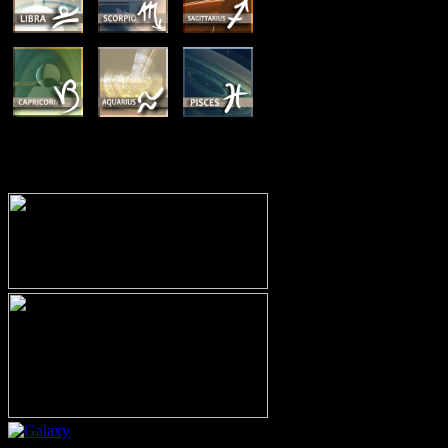
MEMBERSHIP OPTIONS