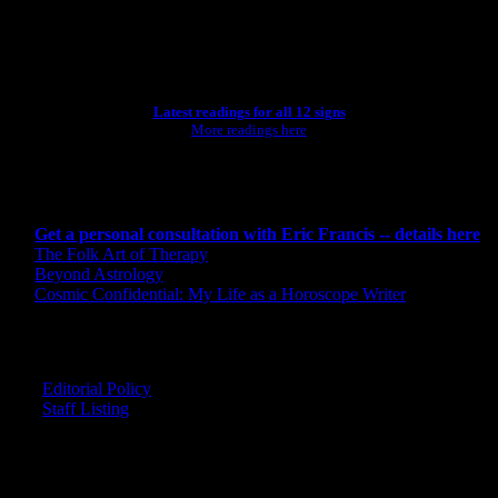
ASTROLOGY STUDIO
Latest readings for all 12 signs
More readings here
CONSULTING BY ERIC
Get a personal consultation with Eric Francis -- details here
The Folk Art of Therapy
Beyond Astrology
Cosmic Confidential: My Life as a Horoscope Writer
CREDITS
Editorial Policy
Staff Listing
OUR MEMBERS SAY