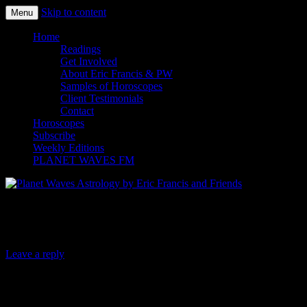
Skip to content
Menu
Planet Waves Astrology by Eric
Home
Readings
Francis and Friends
Get Involved
About Eric Francis & PW
Samples of Horoscopes
Client Testimonials
Contact
Horoscopes
Subscribe
Weekly Editions
PLANET WAVES FM
XConfessions and Erika Lust
Leave a reply
We’re in the midst of some serious Scorpio astrology, marked by the
intensification for many people of their erotic energy, the allure of
secrets (and perhaps telling them), and a specific type of creative,