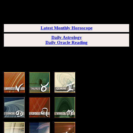
SUBSCRIBERS LOGIN HERE
[wppb-login]
Latest Monthly Horoscope
Daily Astrology
Daily Oracle Reading
SUN & RISING SIGN DESCRIPTIONS