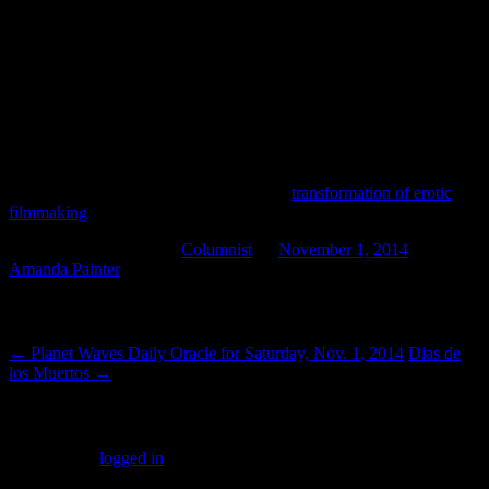
an independent filmmaker with a degree in political science with a
focus on feminism. She has directed four award-winning erotic films
in addition to the XConfessions shorts; her written works include
Good Porn: a Woman’s Guide
and
The Erotic Bible to Europe
.
She pledges “to create new waves in adult cinema, to show all of the
passion, intimacy, love and lust in sex: where the feminine
viewpoint is vital, the aesthetic is a pleasure to all of the senses and
those seeking an alternative to porn can find a home.”
Scorpio is, after all, a feminine sign. The
transformation of erotic
filmmaking
seems to be in promising hands.
This entry was posted in
Columnist
on
November 1, 2014
by
Amanda Painter
.
Post navigation
←
Planet Waves Daily Oracle for Saturday, Nov. 1, 2014
Dias de
los Muertos
→
Leave a Reply
You must be
logged in
to post a comment.