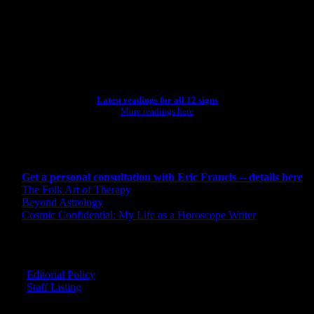
[wpbsearch]
ASTROLOGY STUDIO
Latest readings for all 12 signs
More readings here
CONSULTING BY ERIC
Get a personal consultation with Eric Francis -- details here
The Folk Art of Therapy
Beyond Astrology
Cosmic Confidential: My Life as a Horoscope Writer
CREDITS
Editorial Policy
Staff Listing