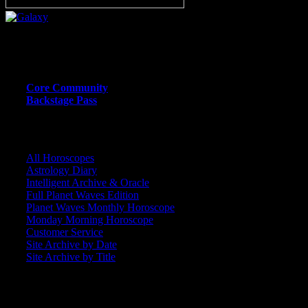
Or call (206) 567-4455
MEMBER RESOURCE PAGES
Core Community
Backstage Pass
CORE COMMUNITY / BACKSTAGE
All Horoscopes
Astrology Diary
Intelligent Archive & Oracle
Full Planet Waves Edition
Planet Waves Monthly Horoscope
Monday Morning Horoscope
Customer Service
Site Archive by Date
Site Archive by Title
SEARCH