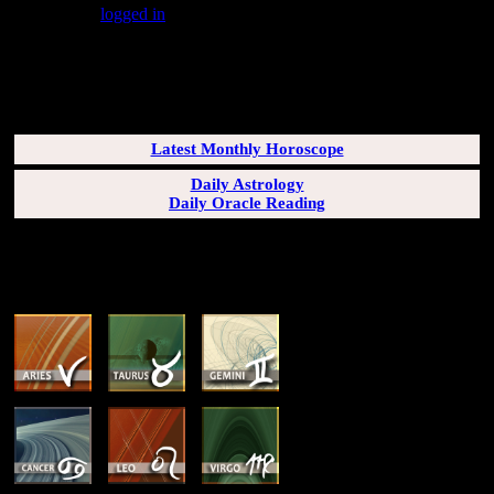
You must be
logged in
to post a comment.
SUBSCRIBERS LOGIN HERE
[wppb-login]
Latest Monthly Horoscope
Daily Astrology
Daily Oracle Reading
SUN & RISING SIGN DESCRIPTIONS