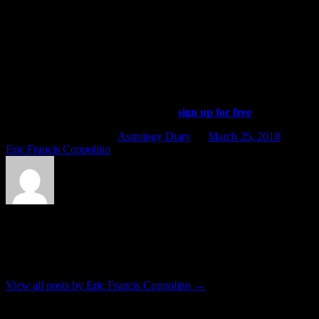
For whatever reasons, these young people are especially sensitive to
the incoming influence of the Uranus-Eris conjunction that is
happening now. For a historic precedent, consider the way in which
those with Pluto in Leo were sensitive to the Uranus-Pluto
conjunction of the mid-1960s.
In other news, Mercury is now retrograde. Please check out Friday’s
edition of the Four Winds Report daily almanac for a more detailed
description of that, and don’t forget to
sign up for free
.
This entry was posted in
Astrology Diary
on
March 25, 2018
by
Eric Francis Coppolino
.
About Eric Francis Coppolino
Lives in Kingston, friend of critters, etc.
View all posts by Eric Francis Coppolino
→
Post navigation