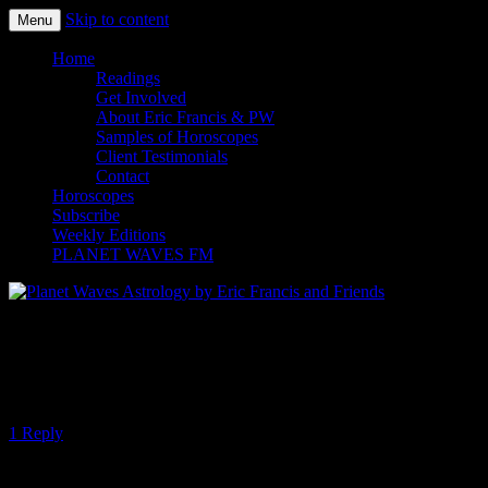
Skip to content
Menu
Planet Waves Astrology by Eric
Home
Readings
Francis and Friends
Get Involved
About Eric Francis & PW
Samples of Horoscopes
Client Testimonials
Contact
Horoscopes
Subscribe
Weekly Editions
PLANET WAVES FM
Venus Passes through the Uranus-Eris
Conjunction
1 Reply
Tonight’s top story — apart from millions of people rising up against