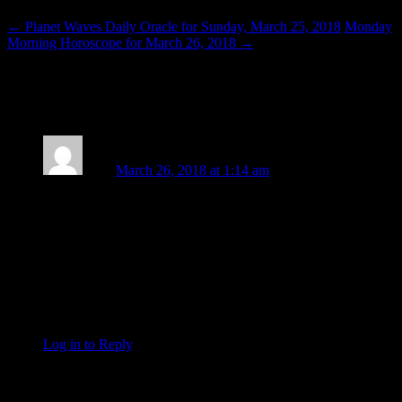
←
Planet Waves Daily Oracle for Sunday, March 25, 2018
Monday
Morning Horoscope for March 26, 2018
→
One thought on “
Venus Passes through
the Uranus-Eris Conjunction
”
Zack
March 26, 2018 at 1:14 am
That picture of Emma Gonzalez emanates the feel of a Pluto-
Chiron conjunction in Sagittarius. Pained action towards
something greater, on a progressively ballooning scale. All it
takes is a spark to get that going, and Saturn being all
barnacled up on Jupiter firmly entrenches it all in reality. I
tend to see Taurus as ‘the right to just
be
,’ to simply exist
without disturbance, and that’s certainly something worth
fighting for.
Log in to Reply
↓
Leave a Reply