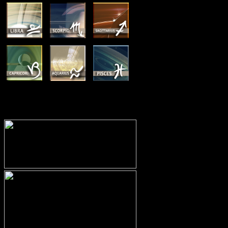
MEMBERSHIP OPTIONS