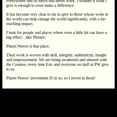
everywhere and so much that needs work. I wonder if what I
give is enough to even make a difference.
It has become very clear to me to give to those whose work in
the world can help change the world significantly, with a far-
reaching impact.
I look for people and places where even a little bit can have a
big effect…like Pholus!
Planet Waves is that place.
Their work is woven with skill, integrity, authenticity, insight
and empowerment. We are being awakened and attuned with
the Cosmos, every time Eric and everyone on staff at PW give
to us.
Planet Waves’ investment IS in us, so I invest in them!
Planet Waves
(ISSN 1933-9135) is published each Tuesday
morning and Thursday afternoon in Kingston, New York, by Planet
Waves, Inc. Annual basic subscription rate: $97/year. Core