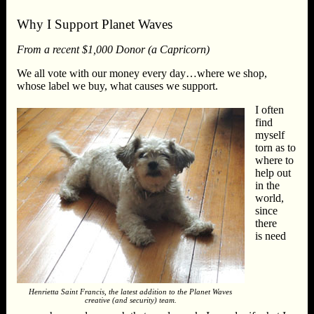
Why I Support Planet Waves
From a recent $1,000 Donor (a Capricorn)
We all vote with our money every day…where we shop,
whose label we buy, what causes we support.
I often
find
myself
torn as to
where to
help out
in the
world,
since
there
is need
Henrietta Saint Francis, the latest addition to the Planet Waves
creative (and security) team.