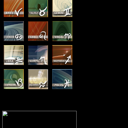
MEMBERSHIP OPTIONS