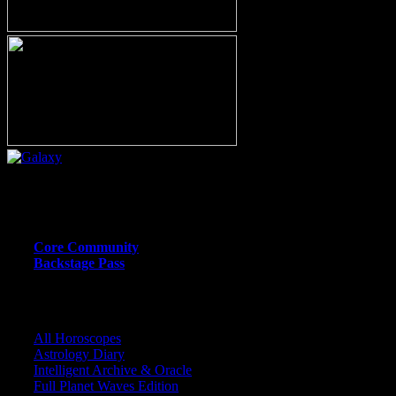
Or call (206) 567-4455
MEMBER RESOURCE PAGES
Core Community
Backstage Pass
CORE COMMUNITY / BACKSTAGE
All Horoscopes
Astrology Diary
Intelligent Archive & Oracle
Full Planet Waves Edition