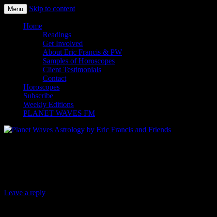
Skip to content
Menu
Planet Waves Astrology by Eric
Home
Readings
Francis and Friends
Get Involved
About Eric Francis & PW
Samples of Horoscopes
Client Testimonials
Contact
Horoscopes
Subscribe
Weekly Editions
PLANET WAVES FM
Planet Waves Daily Oracle for
Wednesday, Nov. 12, 2014
Leave a reply
Today’s Oracle takes us to the Pisces weekly for Dec.