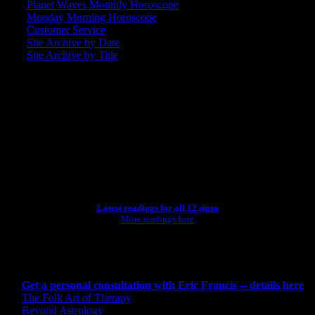
Planet Waves Monthly Horoscope
Monday Morning Horoscope
Customer Service
Site Archive by Date
Site Archive by Title
SEARCH
[wpbsearch]
ASTROLOGY STUDIO
Latest readings for all 12 signs
More readings here
CONSULTING BY ERIC
Get a personal consultation with Eric Francis -- details here
The Folk Art of Therapy
Beyond Astrology