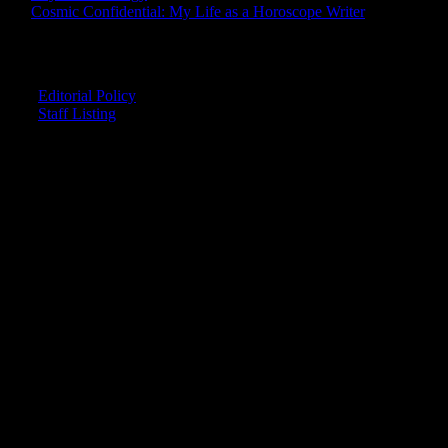
Cosmic Confidential: My Life as a Horoscope Writer
CREDITS
Editorial Policy
Staff Listing
OUR MEMBERS SAY
"The smartest astrology I've ever read!"
-- Lisa
"Planet Waves is one of the things that keeps me sane in an insane
world."
-- Rachel
"Nowhere else can I get this kind of information."
-- Marcella
"Planet Waves has inspired me to become the catalyst in my own
life."
-- Shelley