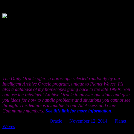
10, 1999
Now that you’ve seen what you can do
without, and how well you can survive
without all the benefits that fill in the cracks of life, you will
appreciate the good things that are coming even more. Be mindful of
what you resolved in this process that you did not know you were
resolving. Much of it involves what you do in the face of missing
information. As the secrets are finally revealed over the coming days
and weeks, and, perhaps, as that long-awaited news catches up with
you, please consider carefully what your expectations were, and
reflect on why they were so much lower than what actually came to
pass.
The Daily Oracle offers a horoscope selected randomly by our
Intelligent Archive Oracle program, unique to Planet Waves. It’s
also a database of my horoscopes going back to the late 1990s. You
can use the Intelligent Archive Oracle to answer questions and give
you ideas for how to handle problems and situations you cannot see
through. This feature is available to our All Access and Core
Community members.
See this link for more information
.
This entry was posted in
Oracle
on
November 12, 2014
by
Planet
Waves
.