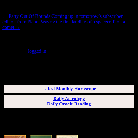
Post navigation
←
Party Out Of Bounds
Coming up in tomorrow’s subscriber
edition from Planet Waves: the first landing of a spacecraft on a
comet
→
Leave a Reply
You must be
logged in
to post a comment.
SUBSCRIBERS LOGIN HERE
[wppb-login]
Latest Monthly Horoscope
Daily Astrology
Daily Oracle Reading
SUN & RISING SIGN DESCRIPTIONS