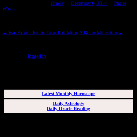
This entry was posted in
Oracle
on
December 6, 2014
by
Planet
Waves
.
Post navigation
←
Bad Advice for the Guru Full Moon
A Better Mousetrap
→
Leave a Reply
You must be
logged in
to post a comment.
SUBSCRIBERS LOGIN HERE
[wppb-login]
Latest Monthly Horoscope
Daily Astrology
Daily Oracle Reading
SUN & RISING SIGN DESCRIPTIONS