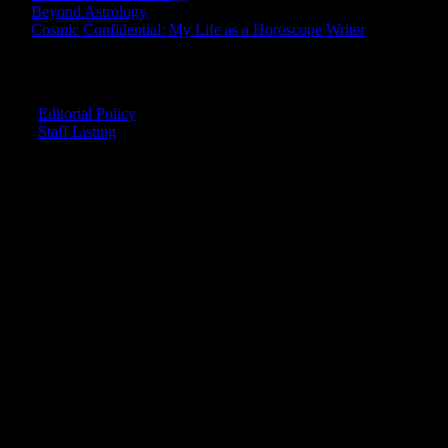
Beyond Astrology
Cosmic Confidential: My Life as a Horoscope Writer
CREDITS
Editorial Policy
Staff Listing
OUR MEMBERS SAY
"The smartest astrology I've ever read!"
-- Lisa
"Planet Waves is one of the things that keeps me sane in an insane
world."
-- Rachel
"Nowhere else can I get this kind of information."
-- Marcella
"Planet Waves has inspired me to become the catalyst in my own
life."
-- Shelley