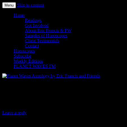
Skip to content
Menu
Planet Waves Astrology by Eric
Home
Readings
Francis and Friends
Get Involved
About Eric Francis & PW
Samples of Horoscopes
Client Testimonials
Contact
Horoscopes
Subscribe
Weekly Editions
PLANET WAVES FM
Planet Waves Daily Oracle for Saturday,
Dec. 6, 2014
Leave a reply
Today’s Oracle takes us to the Aries weekly for Dec.