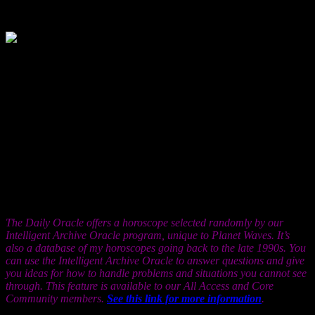
1, 2001
In an effort to cope with reality, you might
try to make the world more simple, or to
make yourself more complex, even when you know these things are
not true. But if you do this, there’s a loss of contact possible, a
constriction of data flow between you and the people around you.
This may account for the sacrifice of your relationships in the past
year or so, but it’s surely easy enough to learn how to get beyond.
Interact with people, in language. Try not collecting knowledge, but
rather, using it. And please do remember that mastering knowledge
does not mean mastering people. The two are related, but the only
person you really want to master is yourself, with great discretion,
and in a spirit of freedom, if such are possible. But as for
knowledge: the one sure way to tell if it’s meaningful is whether it
changes you.
The Daily Oracle offers a horoscope selected randomly by our
Intelligent Archive Oracle program, unique to Planet Waves. It’s
also a database of my horoscopes going back to the late 1990s. You
can use the Intelligent Archive Oracle to answer questions and give
you ideas for how to handle problems and situations you cannot see
through. This feature is available to our All Access and Core
Community members.
See this link for more information
.