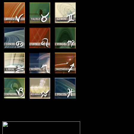
MEMBERSHIP OPTIONS