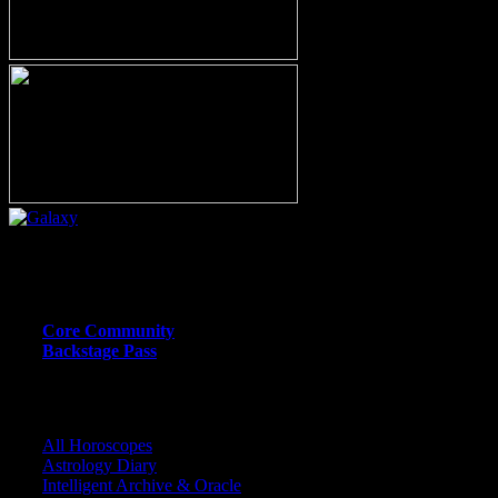
Or call (206) 567-4455
MEMBER RESOURCE PAGES
Core Community
Backstage Pass
CORE COMMUNITY / BACKSTAGE
All Horoscopes
Astrology Diary
Intelligent Archive & Oracle