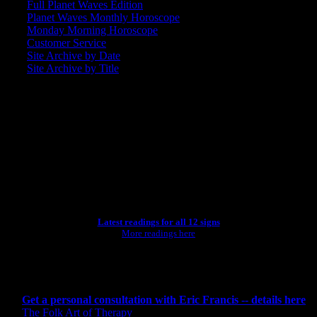
Full Planet Waves Edition
Planet Waves Monthly Horoscope
Monday Morning Horoscope
Customer Service
Site Archive by Date
Site Archive by Title
SEARCH
[wpbsearch]
ASTROLOGY STUDIO
Latest readings for all 12 signs
More readings here
CONSULTING BY ERIC
Get a personal consultation with Eric Francis -- details here
The Folk Art of Therapy