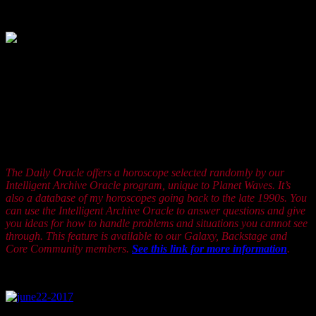
5, 2005.
How much can happen how fast? What you’ve got going
as a Leo is a natural inborn stability so you can take
changes and make them into a kind of creative celebration. Can the
people around you keep up? Well, they may hesitate for a while but
you can be sure that soon enough they will get around to noticing
the benefits of following your lead. The question is will you be as
enterprising as you know you can be? I think you can and I think
you can summon the energy to work through any resistance you
may be feeling. It’s mostly psychological so give yourself a little
break.
The Daily Oracle offers a horoscope selected randomly by our
Intelligent Archive Oracle program, unique to Planet Waves. It’s
also a database of my horoscopes going back to the late 1990s. You
can use the Intelligent Archive Oracle to answer questions and give
you ideas for how to handle problems and situations you cannot see
through. This feature is available to our Galaxy, Backstage and
Core Community members.
See this link for more information
.