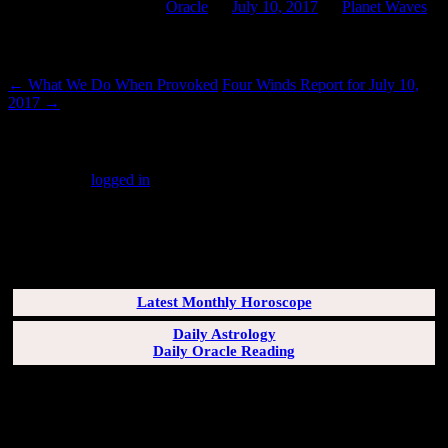
This entry was posted in
Oracle
on
July 10, 2017
by
Planet Waves
.
Post navigation
←
What We Do When Provoked
Four Winds Report for July 10,
2017
→
Leave a Reply
You must be
logged in
to post a comment.
SUBSCRIBERS LOGIN HERE
[wppb-login]
Latest Monthly Horoscope
Daily Astrology
Daily Oracle Reading
SUN & RISING SIGN DESCRIPTIONS