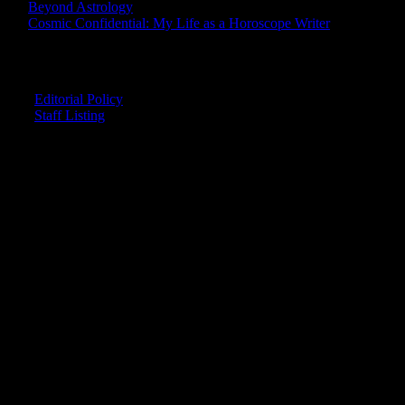
Beyond Astrology
Cosmic Confidential: My Life as a Horoscope Writer
CREDITS
Editorial Policy
Staff Listing
OUR MEMBERS SAY
"The smartest astrology I've ever read!"
-- Lisa
"Planet Waves is one of the things that keeps me sane in an insane
world."
-- Rachel
"Nowhere else can I get this kind of information."
-- Marcella
"Planet Waves has inspired me to become the catalyst in my own
life."
-- Shelley