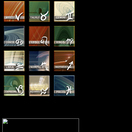
MEMBERSHIP OPTIONS