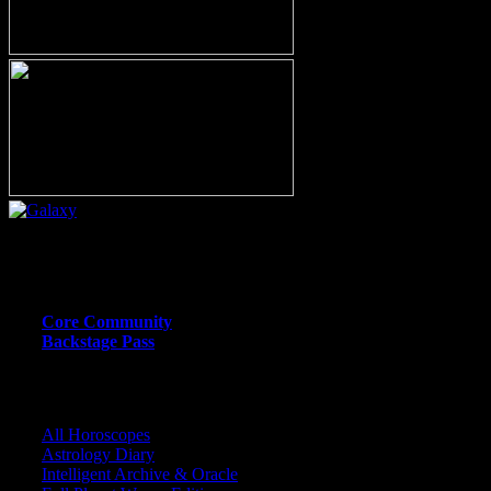
Or call (206) 567-4455
MEMBER RESOURCE PAGES
Core Community
Backstage Pass
CORE COMMUNITY / BACKSTAGE
All Horoscopes
Astrology Diary
Intelligent Archive & Oracle