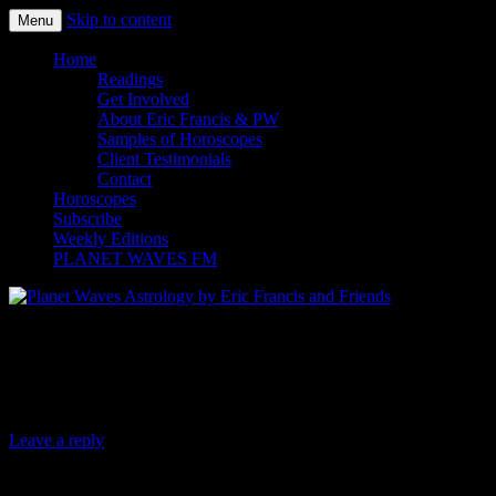
Skip to content
Menu
Planet Waves Astrology by Eric
Home
Readings
Francis and Friends
Get Involved
About Eric Francis & PW
Samples of Horoscopes
Client Testimonials
Contact
Horoscopes
Subscribe
Weekly Editions
PLANET WAVES FM
Planet Waves Daily Oracle for Monday,
July 10, 2017
Leave a reply
Today’s Oracle takes us to the Leo weekly for Aug.