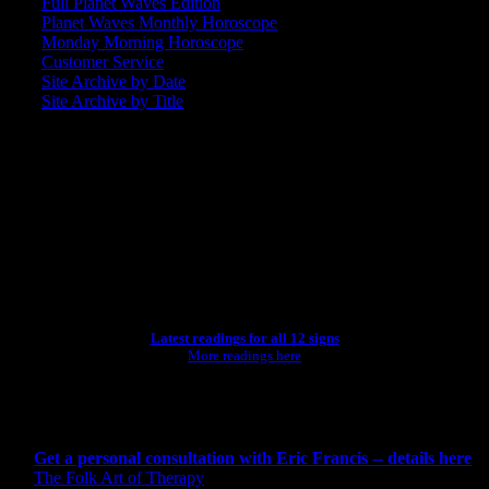
Full Planet Waves Edition
Planet Waves Monthly Horoscope
Monday Morning Horoscope
Customer Service
Site Archive by Date
Site Archive by Title
SEARCH
[wpbsearch]
ASTROLOGY STUDIO
Latest readings for all 12 signs
More readings here
CONSULTING BY ERIC
Get a personal consultation with Eric Francis -- details here
The Folk Art of Therapy