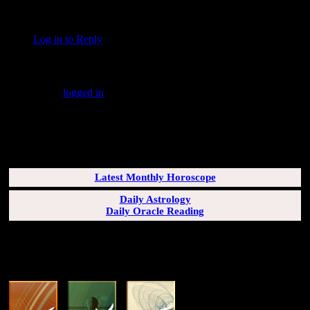
“fearlessly” … indeed!
Log in to Reply
↓
Leave a Reply
You must be
logged in
to post a comment.
SUBSCRIBERS LOGIN HERE
[wppb-login]
Latest Monthly Horoscope
Daily Astrology
Daily Oracle Reading
SUN & RISING SIGN DESCRIPTIONS