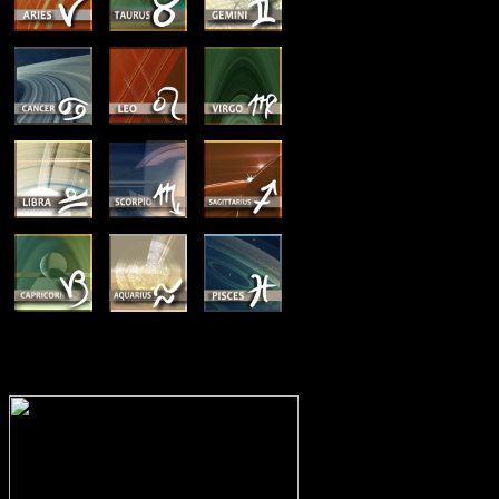
MEMBERSHIP OPTIONS