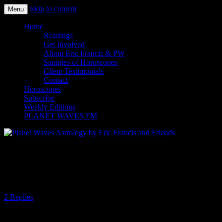
Skip to content
Menu
Planet Waves Astrology by Eric
Home
Readings
Francis and Friends
Get Involved
About Eric Francis & PW
Samples of Horoscopes
Client Testimonials
Contact
Horoscopes
Subscribe
Weekly Editions
PLANET WAVES FM
Planet Waves Daily Oracle for Friday,
Dec. 5, 2014
2 Replies
Today’s Oracle takes us to the Sagittarius weekly for