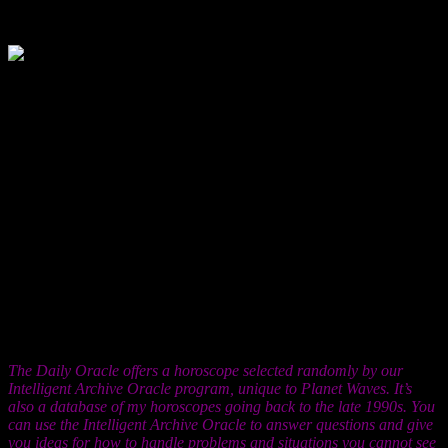
Jun. 1, 2012
You may be feeling something unusual,
for you — being daunted by the presence,
the talent or the passion of someone else. You’re usually the one
who nobody can touch, the one people look up to and who seems to
have some kind of superhuman quality. Now you get to feel what
it’s like to have someone like that in your life, someone you admire
profoundly and who you know is having a deep influence on the
course of your life. Now is the time to let your relationships — this
one, and others — feed you. You’re not in a submissive posture in
these situations; indeed it is your strength that is allowing you to
have the ability to be stable and secure enough to actually receive
what other people are offering. This really is the key — receiving.
There is not a therapist alive who will deny that people struggle with
this, though if you’re aware of it, you can end that struggle now.
Life is holding out some of its richest offerings to you right now, and
will be for the foreseeable future. Open up and allow yourself to
embrace them fearlessly.
The Daily Oracle offers a horoscope selected randomly by our
Intelligent Archive Oracle program, unique to Planet Waves. It’s
also a database of my horoscopes going back to the late 1990s. You
can use the Intelligent Archive Oracle to answer questions and give
you ideas for how to handle problems and situations you cannot see