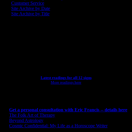
Customer Service
Site Archive by Date
Site Archive by Title
SEARCH
[wpbsearch]
ASTROLOGY STUDIO
Latest readings for all 12 signs
More readings here
CONSULTING BY ERIC
Get a personal consultation with Eric Francis -- details here
The Folk Art of Therapy
Beyond Astrology
Cosmic Confidential: My Life as a Horoscope Writer