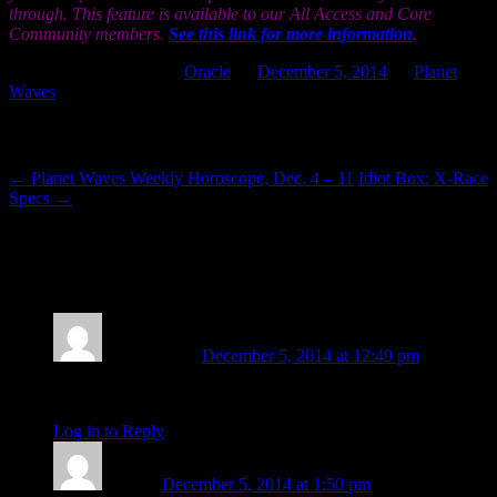
through. This feature is available to our All Access and Core
Community members.
See this link for more information
.
This entry was posted in
Oracle
on
December 5, 2014
by
Planet
Waves
.
Post navigation
←
Planet Waves Weekly Horoscope, Dec. 4 – 11
Idiot Box: X-Race
Specs
→
2 thoughts on “
Planet Waves Daily Oracle
for Friday, Dec. 5, 2014
”
Vicchi Oleski
December 5, 2014 at 12:49 pm
thank you
Log in to Reply
↓
sojourn
December 5, 2014 at 1:50 pm