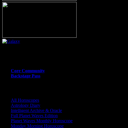
Or call (206) 567-4455
MEMBER RESOURCE PAGES
Core Community
Backstage Pass
CORE COMMUNITY / BACKSTAGE
All Horoscopes
Astrology Diary
Intelligent Archive & Oracle
Full Planet Waves Edition
Planet Waves Monthly Horoscope
Monday Morning Horoscope