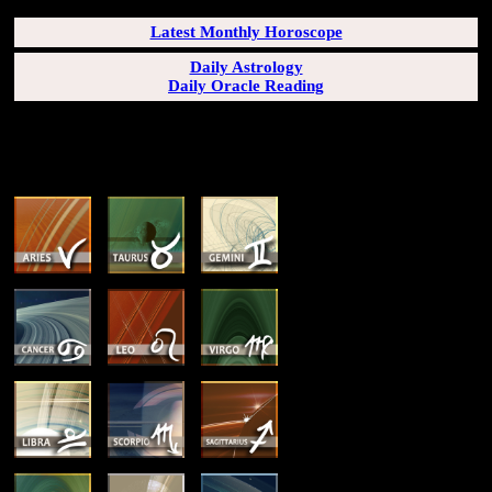
Latest Monthly Horoscope
Daily Astrology
Daily Oracle Reading
SUN & RISING SIGN DESCRIPTIONS