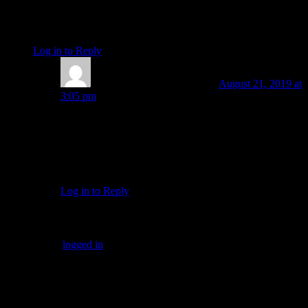
Without our will to act we cannot change the course we are
presently in…within us, in our personal lives and relationships
or in our world.
Log in to Reply
↓
Amanda Painter
Post author
August 21, 2019 at
3:05 pm
“…in other words creating ‘more’ of you.”
I love this way of putting it, Kelly Grace Smith! Thanks
for connecting some more of the dots in this picture.
Connection, balance and creativity for sure.
Log in to Reply
↓
Leave a Reply
You must be
logged in
to post a comment.
SUBSCRIBERS LOGIN HERE
[wppb-login]