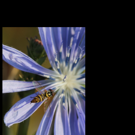
integration: of your inner feminine and masculine, your receptive
and active sides, your yin and yang tendencies. It’s not always clear
how to do this, and seems to be getting more confusing for some
people in today’s world, yet is clearly crucial.