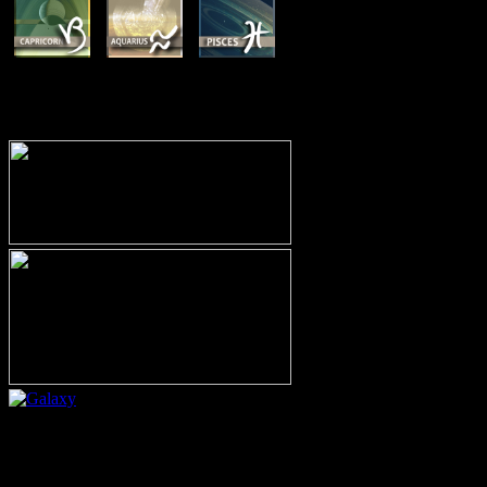
MEMBERSHIP OPTIONS
Or call (206) 567-4455
MEMBER RESOURCE PAGES