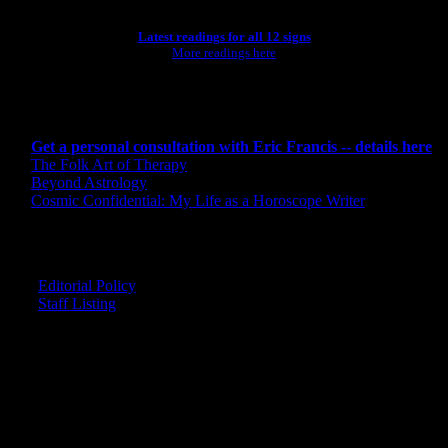
Latest readings for all 12 signs
More readings here
CONSULTING BY ERIC
Get a personal consultation with Eric Francis -- details here
The Folk Art of Therapy
Beyond Astrology
Cosmic Confidential: My Life as a Horoscope Writer
CREDITS
Editorial Policy
Staff Listing
OUR MEMBERS SAY
"The smartest astrology I've ever read!"
-- Lisa
"Planet Waves is one of the things that keeps me sane in an insane