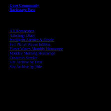
Core Community
Backstage Pass
CORE COMMUNITY / BACKSTAGE
All Horoscopes
Astrology Diary
Intelligent Archive & Oracle
Full Planet Waves Edition
Planet Waves Monthly Horoscope
Monday Morning Horoscope
Customer Service
Site Archive by Date
Site Archive by Title
SEARCH
[wpbsearch]
ASTROLOGY STUDIO