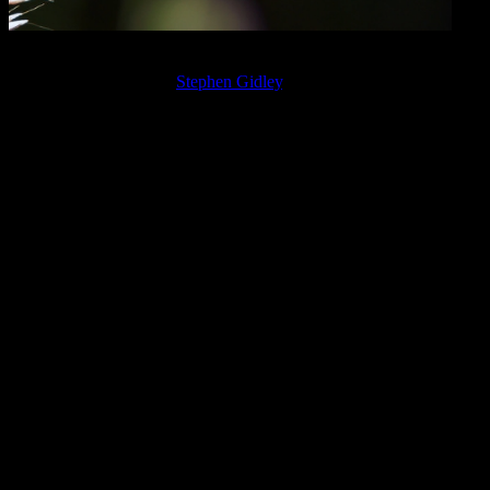
Detail of a common darter dragonfly photo taken at Martin Mere,
in Lancashire, U.K., by
Stephen Gidley
.
Eric also suggested that this Capricorn activity is about unresolved
mommy and daddy issues that have society in a quagmire and
unable to confront the political system, our dysfunctional
relationships, and so on.
If that’s the case — and it seems likely — then we have another
layer of integration we can (and need to) work with: that of healing
the psychological wounds and biases we have around our parents,
and which prevent us from taking full responsibility for and
authority in our own lives. These issues may also fall somewhat
along the lines of the Venus-Mars polarity.
Taking responsibility and authority is a way of “acting as if to hold
the world together” — one way of describing dharma, or the path of
the soul’s purpose. In terms of this week’s astrology, you might
consider the phrase, “As within, so without” — part of the longer
maxim by Hermes Trismegistus, “As above, so below, as within, so
without, as the universe, so the soul.”
The saying gets used so much as to be almost cliché, yet it is clearly