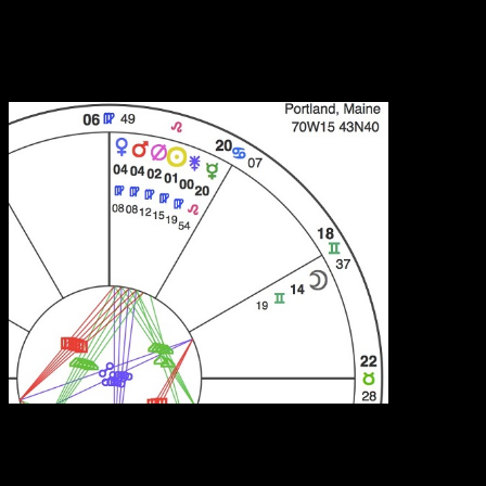
who processes emotions and yields? How often have you been
attracted to someone in the first place because they seem to embody
and express some part of yourself that feels undeveloped or entirely
absent?
Simplified chart section for Saturday’s Venus-Mars
conjunction. From left to right: Venus, Mars, Transpluto,
the Sun and Juno in Virgo; Mercury in Leo; the Moon in