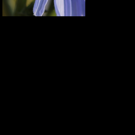
Pollinator on a wild chicory blossom; photo
by Amanda Painter.
But first, let’s get oriented.
Mars left Leo and entered Virgo earlier today. Venus will follow suit
on Wednesday.
On Friday, the Sun makes the same move, at 6:02 am EDT
(10:01:52 UTC). This marks the beginning of the last phase of the
current season (summer in the Northern Hemisphere, winter in the
Southern Hemisphere), as we head toward the equinox in one
month.
About four-and-a-half hours after the Sun enters Virgo on Friday,
the Moon enters Gemini. And a little more than 20 minutes after
that, the Gemini Moon squares the Virgo Sun for the last quarter
Moon.
Late Friday night, the asteroid Juno also enters Virgo. Then on
Saturday, Venus and Mars meet for their conjunction — which is