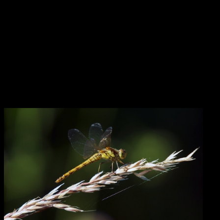
opposite sex — something that seems to have reached a fever pitch
in certain cultural conversations.
As Eric pointed out to me in conversation, this internal integration
work also stands in contrast to the activity of Saturn and Pluto,
which are slowly moving toward their conjunction in Capricorn.
The environmental events reflecting Saturn-Pluto continually appear
to tell us the world is falling apart around our ears — and that the
people with the power to stop it are the ones perpetrating the
dysfunction and destruction. But are they really the only ones with
that power?