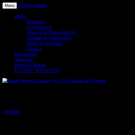
Skip to content
Menu
Planet Waves Astrology by Eric
Home
Readings
Francis and Friends
Get Involved
About Eric Francis & PW
Samples of Horoscopes
Client Testimonials
Contact
Horoscopes
Subscribe
Weekly Editions
PLANET WAVES FM
Let’s Meet (Ourselves) in Virgo
2 Replies
This week’s astrology is marked by successive objects moving from
Leo to Virgo — culminating in the Venus-Mars conjunction in early
Virgo on Saturday. The overarching message appears to be one of