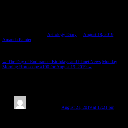
relevant. When we work for healing and wholeness within
ourselves, we cannot help but model healing and wholeness to those
around us, helping to foster it by example. With Capricorn trine
Virgo, there’s real potential for that harmony and integration to have
a tangible translation outward into the world.
This entry was posted in
Astrology Diary
on
August 18, 2019
by
Amanda Painter
.
Post navigation
←
The Day of Endurance: Birthdays and Planet News
Monday
Morning Horoscope #190 for August 19, 2019
→
2 thoughts on “
Let’s Meet (Ourselves) in
Virgo
”
Kelly Grace Smith
August 21, 2019 at 12:21 pm
If “location, location, location” is the winning combination for
real estate…