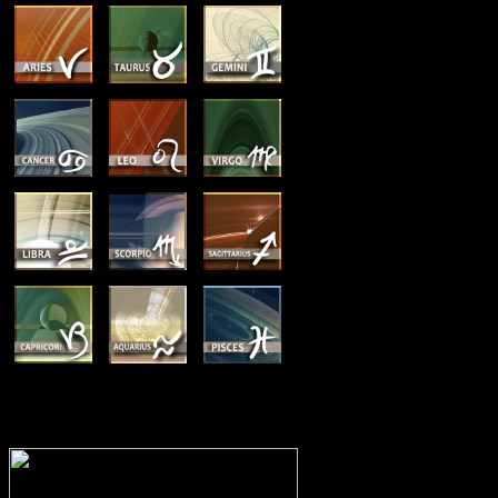
MEMBERSHIP OPTIONS