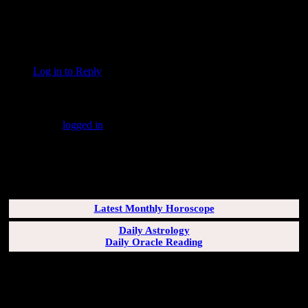
With the stars strung for a rattle;
I cut my teeth as the black racoon–
For implements of battle.
Countee Cullen
Log in to Reply
↓
Leave a Reply
You must be
logged in
to post a comment.
SUBSCRIBERS LOGIN HERE
[wppb-login]
Latest Monthly Horoscope
Daily Astrology
Daily Oracle Reading
SUN & RISING SIGN DESCRIPTIONS