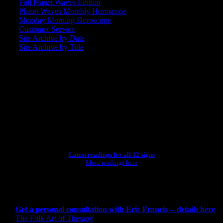
Full Planet Waves Edition
Planet Waves Monthly Horoscope
Monday Morning Horoscope
Customer Service
Site Archive by Date
Site Archive by Title
SEARCH
[wpbsearch]
ASTROLOGY STUDIO
Latest readings for all 12 signs
More readings here
CONSULTING BY ERIC
Get a personal consultation with Eric Francis -- details here
The Folk Art of Therapy