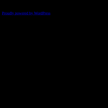
"It's like reading with your glasses on. Everything becomes clear."
-- Pam
Proudly powered by WordPress