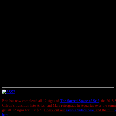
like that could help you to tame the green-eyed monster.
Finally, I want to mention that on Saturday Mercury enters its pre-
retrograde ‘echo’ or shadow phase. It stations retrograde in Leo on
July 26, and will station direct on Aug. 19. This means the
upcoming Mercury retrograde will coincide with the summer eclipse
season — we’ll have more on that in the coming weeks.
If there are important purchases, computer upgrades, contracts and
so on that you’ve had in mind, consider this your early reminder to
try and get to those sooner rather than later — though the current
Mars retrograde suggests it’s best to wait a couple months on buying
mechanical things, if possible. And if it’s not possible to wait, it
won’t be the end of the world. Even when things get a little screwy
(or chaotic, or scary, or stuck, or confrontational), there’s something
to be learned, and there are constructive options you can take.
Sometimes that takes more effort and focus than we were expecting;
sometimes it’s all part of the flow.
Eric has now completed all 12 signs of
The Sacred Space of Self
, the 2018 
Chiron’s transition into Aries, and Mars retrograde in Aquarius over the sum
get all 12 signs for just $99.
Check out our
sample videos here
, and the full
G
here
.