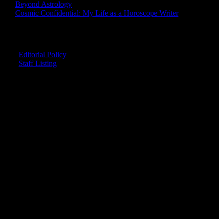
Beyond Astrology
Cosmic Confidential: My Life as a Horoscope Writer
CREDITS
Editorial Policy
Staff Listing
OUR MEMBERS SAY
"The smartest astrology I've ever read!"
-- Lisa
"Planet Waves is one of the things that keeps me sane in an insane
world."
-- Rachel
"Nowhere else can I get this kind of information."
-- Marcella
"Planet Waves has inspired me to become the catalyst in my own
life."
-- Shelley