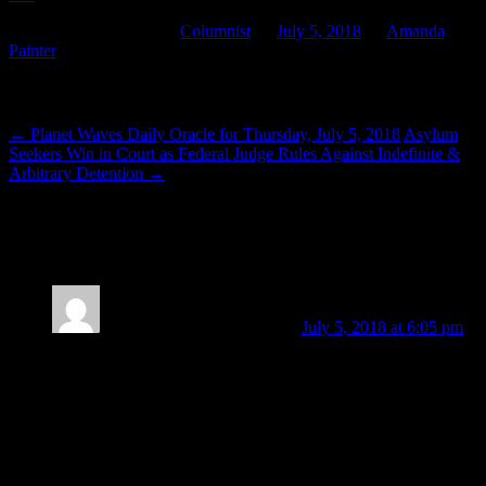
This entry was posted in
Columnist
on
July 5, 2018
by
Amanda
Painter
.
Post navigation
←
Planet Waves Daily Oracle for Thursday, July 5, 2018
Asylum
Seekers Win in Court as Federal Judge Rules Against Indefinite &
Arbitrary Detention
→
2 thoughts on “
In Your Face or In Your
Flow
”
Amanda Painter
Post author
July 5, 2018 at 6:05 pm
Just curious: did anyone have any “Mercury opposite Mars”
moments yesterday?
Mine came in physical form: I burned my thumb while
lighting the gas grill to cook dinner! Not too terribly bad, but
it hurt like hell and there’s a small, modest blister. *sigh* I
was too hasty trying to light it the first time, as well as the