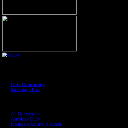
Or call (206) 567-4455
MEMBER RESOURCE PAGES
Core Community
Backstage Pass
CORE COMMUNITY / BACKSTAGE
All Horoscopes
Astrology Diary
Intelligent Archive & Oracle