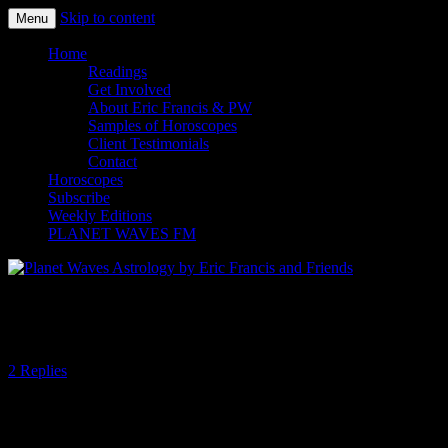
Skip to content
Menu
Planet Waves Astrology by Eric
Home
Readings
Francis and Friends
Get Involved
About Eric Francis & PW
Samples of Horoscopes
Client Testimonials
Contact
Horoscopes
Subscribe
Weekly Editions
PLANET WAVES FM
In Your Face or In Your Flow
2 Replies
By Amanda Painter
There are seemingly opposite forces at work today, at least in terms