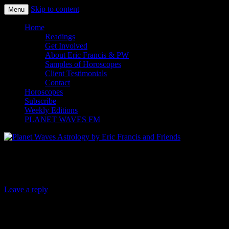
Skip to content
Menu
Planet Waves Astrology by Eric
Home
Readings
Francis and Friends
Get Involved
About Eric Francis & PW
Samples of Horoscopes
Client Testimonials
Contact
Horoscopes
Subscribe
Weekly Editions
PLANET WAVES FM
Gemini 2017
Leave a reply
Monday Morning Horoscope for Dec. 25, 2017 | By Eric
Francis Coppolino