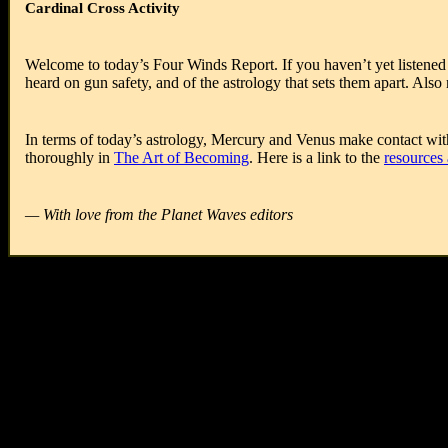
Cardinal Cross Activity
Welcome to today’s Four Winds Report. If you haven’t yet listened t
heard on gun safety, and of the astrology that sets them apart. Als
In terms of today’s astrology, Mercury and Venus make contact with
thoroughly in
The Art of Becoming
. Here is a link to the
resources 
— With love from the Planet Waves editors
Today is
Wednesday, March 7, 2018
Hebrew date is
20 Adar 5778
Islamic date is
19 Jumada-II 1439
Mayan Tzolk’in Day is
8 Ik’
Mayan Long Count is
13.0.5.5.2
Julian Day is
2458185
Today’s Birthdays:
John Herschel (1792-1871), Luther Burbank (1