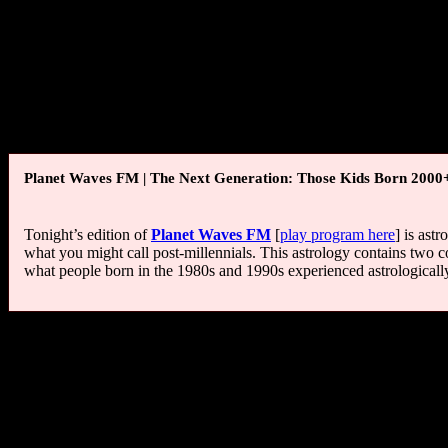
Taylor (1886-1975), Anna Magnani (1908-1973), Betty Holberton (1
(1952), Bryan Cranston (1956), Taylor Dayne (1962), Wanda Sykes (
“Every child should have mud pies, grasshoppers, water bugs, tad
woodchucks, bats, bees, butterflies, various animals to pet, hay
deprived of the best part of education.”
— Luther Burbank
Planet Waves FM | The Next Generation: Those Kids Born 2000
Tonight’s edition of
Planet Waves FM
[
play program here
] is ast
what you might call post-millennials. This astrology contains two co
what people born in the 1980s and 1990s experienced astrologically, 
Moon Phase:
Moon is in Waning Gibbous phase and enters Last Qua
Next New Moon is in Pisces on March 17 at 6:11 am PDT / 9:11 am
Next Full Moon is in Libra on March 31 at 5:37 PDT / 8:37 am EDT
Moon Sign:
Moon is in Scorpio and enters Sagittarius today at 2:0
Sun Degree:
17-18 Pisces.