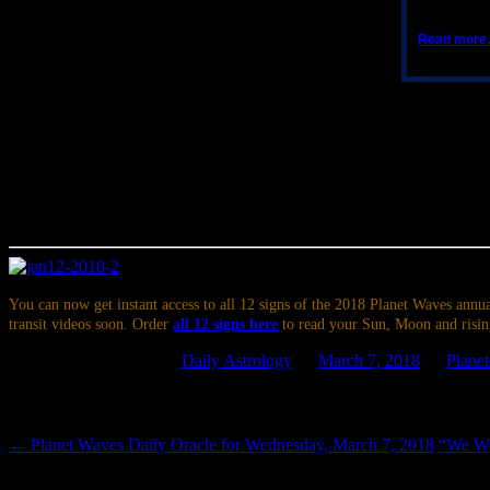
Read mor
Written in the Planets
Depending on your time zone, the Moon enters Sagittarius sometime th
Aries. This should ease the way for communicating with people you ca
be going out on a limb, but even politically charged topics could be 
aspect to the bodies still in Pisces, you might notice an urge to trave
giving yourself an hour to daydream could offer relief.
You can now get instant access to all 12 signs of the 2018 Planet Waves annua
transit videos soon. Order
all 12 signs here
to read your Sun, Moon and risin
This entry was posted in
Daily Astrology
on
March 7, 2018
by
Plane
Post navigation
←
Planet Waves Daily Oracle for Wednesday, March 7, 2018
“We Won
Leave a Reply