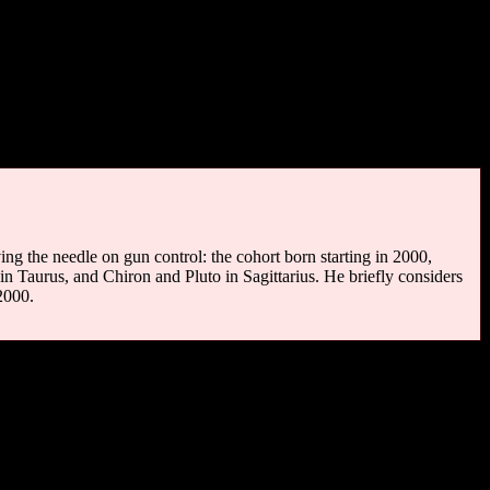
lph Fiennes (1944), Townes Van Zandt (1944-1997), Ernie Isley
 (1984).
tnuts, trees to climb. Brooks to wade, water lilies,
ets; and any child who has been deprived of these has been
ing the needle on gun control: the cohort born starting in 2000,
in Taurus, and Chiron and Pluto in Sagittarius. He briefly considers
2000.