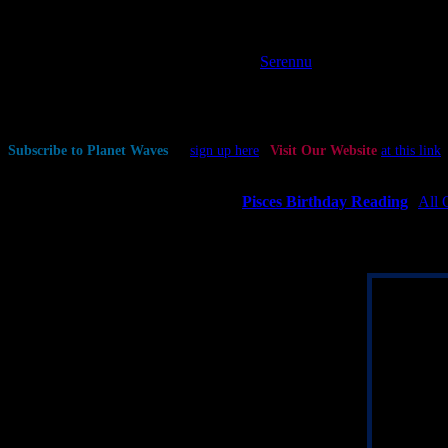
Planetary Stations and Sign Changes
Moon enters Sagittarius at 2:03 pm PST / 5:03 pm EST (22:02:45 UT
Interesting Selected Aspects
| Data by
Serennu
— Mercury square Quaoar at 2:40 am PST / 5:40 am EST (10:39:47
— Venus square Pholus at 2:38 pm PST / 5:38 pm EST (22:37:30 U
— Venus conjunct Salacia at 6:51 pm PST / 9:51 pm EST (02:51:25
Subscribe to Planet Waves
—
sign up here
|
Visit Our Website
at this link
If Your Birthday is March 7
(The Day of the Abstract Structure) |
Pisces Birthday Reading
|
All 
Though your sign is rarely obsessed with money, you will be well serve
to do. Align yourself with your truth, make yourself useful, and connect
Current Pi
Your chart is
Moon in you
at the midpoi
Neptune, wh
motivation.