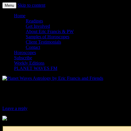
Skip to content
Menu
Planet Waves Astrology by Eric
Home
Readings
Get Involved
About Eric Francis & PW
Samples of Horoscopes
Client Testimonials
Contact
Horoscopes
Subscribe
Weekly Editions
PLANET WAVES FM
Four Winds Report for March 7, 2018
Leave a reply