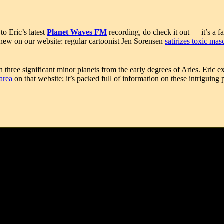
o Eric’s latest
Planet Waves FM
recording, do check it out — it’s a 
o new on our website: regular cartoonist Jen Sorensen
satirizes toxic mas
 three significant minor planets from the early degrees of Aries. Eric 
area
on that website; it’s packed full of information on these intriguing
849-1926), Madame Sul-Te-Wan (1873-1959), Maurice Ravel (1875-1937