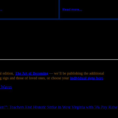
e…
Read more…
is afternoon or evening. When it does so, it immediately picks up the s
re about, even with seemingly ‘philosophical’ topics; you may notice a
easier to approach — though discussion is likely to be quite spirited, a
l or escape that could feel frustrating if you can’t indulge it. Remembe
l edition,
The Art of Becoming
— we’ll be publishing the additional
g sign and those of loved ones, or choose your
individual signs here
.
t Waves
.
!”: Teachers End Historic Strike in West Virginia with 5% Pay Raise