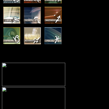
MEMBERSHIP OPTIONS