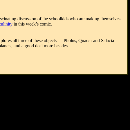
fascinating discussion of the schoolkids who are making themselves
culinity
in this week’s comic.
explores all three of these objects — Pholus, Quaoar and Salacia —
 planets, and a good deal more besides.
), Piet Mondrian (1872-1944), Milton Avery (1885-1965), G. I.