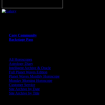
Or call (206) 567-4455
MEMBER RESOURCE PAGES
Core Community
Backstage Pass
CORE COMMUNITY / BACKSTAGE
All Horoscopes
Astrology Diary
Intelligent Archive & Oracle
Full Planet Waves Edition
Planet Waves Monthly Horoscope
Monday Morning Horoscope
Customer Service
Site Archive by Date
Site Archive by Title