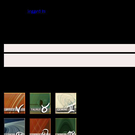
You must be
logged in
to post a comment.
SUBSCRIBERS LOGIN HERE
SUN & RISING SIGN DESCRIPTIONS