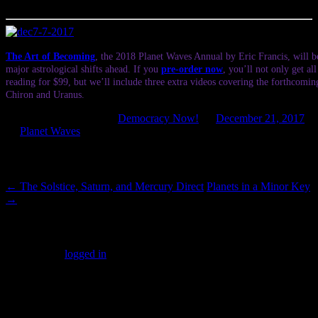
Patrol.
The Art of Becoming
, the 2018 Planet Waves Annual by Eric Francis, will be
major astrological shifts ahead. If you
pre-order now
, you’ll not only get al
reading for $99, but we’ll include three extra videos covering the forthcomin
Chiron and Uranus.
This entry was posted in
Democracy Now!
on
December 21, 2017
by
Planet Waves
.
Post navigation
←
The Solstice, Saturn, and Mercury Direct
Planets in a Minor Key
→
Leave a Reply
You must be
logged in
to post a comment.
SUBSCRIBERS LOGIN HERE
[wppb-login]