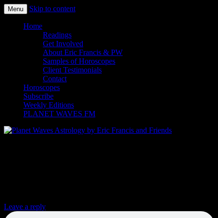
Skip to content
Menu
Planet Waves Astrology by Eric
Home
Readings
Francis and Friends
Get Involved
About Eric Francis & PW
Samples of Horoscopes
Client Testimonials
Contact
Horoscopes
Subscribe
Weekly Editions
PLANET WAVES FM
DACA Recipients’ Message to Democrats:
Stop Playing with Our Lives, and Pass a
Clean DREAM Act Now
Leave a reply