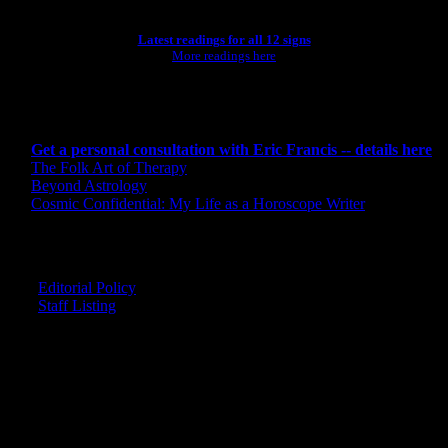
Latest readings for all 12 signs
More readings here
CONSULTING BY ERIC
Get a personal consultation with Eric Francis -- details here
The Folk Art of Therapy
Beyond Astrology
Cosmic Confidential: My Life as a Horoscope Writer
CREDITS
Editorial Policy
Staff Listing
OUR MEMBERS SAY
"The smartest astrology I've ever read!"
-- Lisa
"Planet Waves is one of the things that keeps me sane in an insane