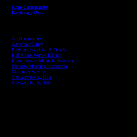
Core Community
Backstage Pass
CORE COMMUNITY / BACKSTAGE
All Horoscopes
Astrology Diary
Intelligent Archive & Oracle
Full Planet Waves Edition
Planet Waves Monthly Horoscope
Monday Morning Horoscope
Customer Service
Site Archive by Date
Site Archive by Title
SEARCH
[wpbsearch]
ASTROLOGY STUDIO