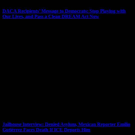
DACA Recipients’ Message to Democrats: Stop Playing with
Our Lives, and Pass a Clean DREAM Act Now
As Congress passes a massive rewrite of the U.S. tax code that
could mean the largest transfer of wealth from the bottom to the top
in history, it is also negotiating a stopgap spending measure that will
not include the DREAM Act, which would grant legal status to
recipients of the Deferred Action for Childhood Arrivals program, or
DACA. This comes as seven young DACA recipients and one ally
were released from jail Wednesday after six days in jail on hunger
strike. The eight were arrested Friday during nonviolent sit-in
protests inside the offices of Democratic lawmakers, demanding
they commit to voting “no” on the spending bill this month unless it
includes a version of the DREAM Act without concessions for
funding for the border wall or enhanced border security. Erika
Andiola is one of the eight activists just released and a nationally
known immigrant activist who served as a spokesperson for Bernie
Sanders and helped him craft immigration policy. She is the political
director for Our Revolution. She is a DACA recipient who grew up
in Arizona, where her house was raided in 2013 and immigration
agents picked up her mother and brother.
Jailhouse Interview: Denied Asylum, Mexican Reporter Emilio
Gutiérrez Faces Death If ICE Deports Him