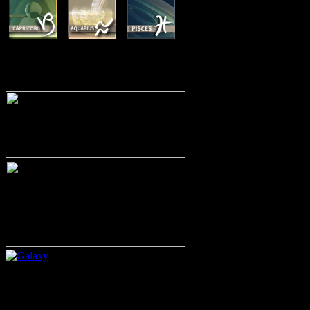
MEMBERSHIP OPTIONS
Or call (206) 567-4455
MEMBER RESOURCE PAGES