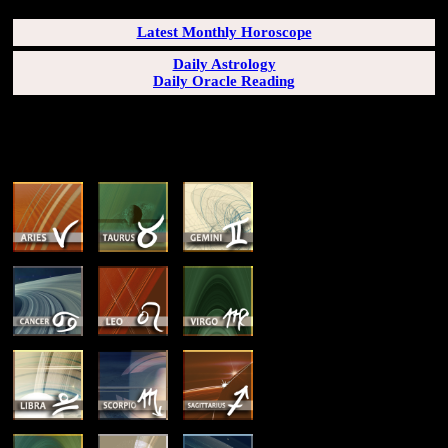
Latest Monthly Horoscope
Daily Astrology
Daily Oracle Reading
SUN & RISING SIGN DESCRIPTIONS