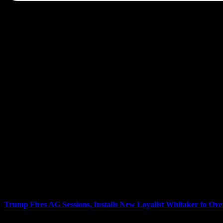
Links to today’s show transcripts:
Trump Fires AG Sessions, Installs New Loyalist Whitaker to Ove
President Donald Trump has fired Attorney General Jeff Sessions, rep
formerly Jeff Sessions’s chief of staff, will now take charge of the R