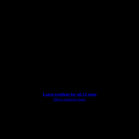
Latest readings for all 12 signs
More readings here