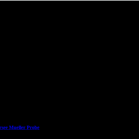
rsee Mueller Probe
lacing him with a Trump loyalist who has called special counsel Robert
ussia inquiry, prompting questions about the future of the Russia inves