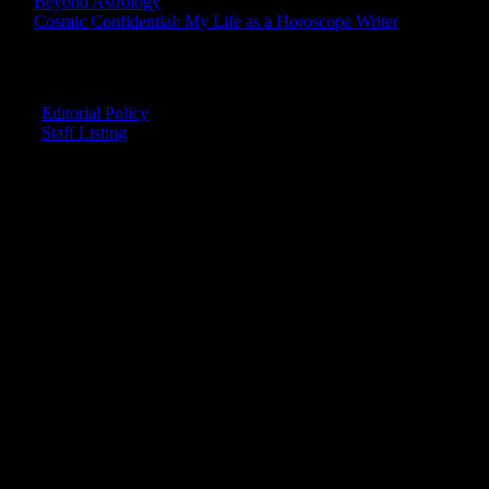
Beyond Astrology
Cosmic Confidential: My Life as a Horoscope Writer
CREDITS
Editorial Policy
Staff Listing
OUR MEMBERS SAY
"The smartest astrology I've ever read!"
-- Lisa
"Planet Waves is one of the things that keeps me sane in an insane wo
-- Rachel
"Nowhere else can I get this kind of information."
-- Marcella
"Planet Waves has inspired me to become the catalyst in my own life.
-- Shelley
"It's like reading with your glasses on. Everything becomes clear."
-- Pam