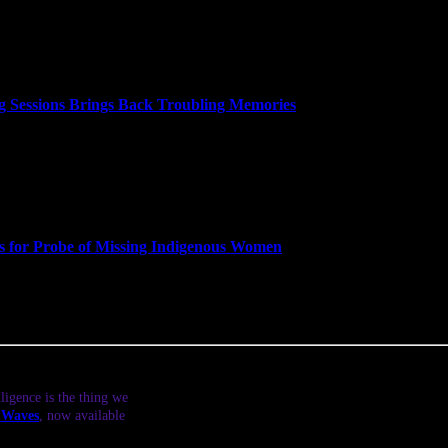
 in charge rather than Deputy Attorney General Rod Rosenstein, who ha
ry. Period. But the dismissal of the nation’s top law enforcement offic
f law and public policy at Georgetown University Law Center is intervi
 Sessions Brings Back Troubling Memories
ng more than two dozen seats in a historic midterm election that gives
red Attorney General Jeff Sessions. Trump’s firing of Sessions has led
other chapter in “a slow-motion, multi-monthed Saturday Night Massa
igned after President Richard Nixon ordered Richardson to fire the spe
 the House Judiciary Committee that voted to impeach Richard Nixon
merican Civil Liberties Union and professor of law and public policy a
ls for Probe of Missing Indigenous Women
ing the nation’s first Native congresswomen. Democrat Sharice David
n the 1st Congressional District, defeating Republican Janice Arnold
ut her plans for Congress, the crisis of missing and murdered Native A
ligence is the thing we
t Waves
, now available