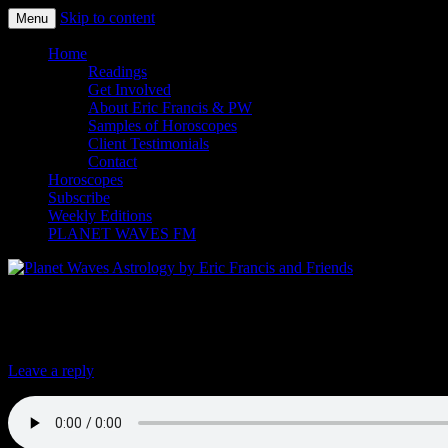
Skip to content
Menu
Planet Waves Astrology by Eric
Home
Readings
Get Involved
About Eric Francis & PW
Samples of Horoscopes
Client Testimonials
Contact
Horoscopes
Subscribe
Weekly Editions
PLANET WAVES FM
Trump Fires AG Sessions, Installs New Lo
Leave a reply