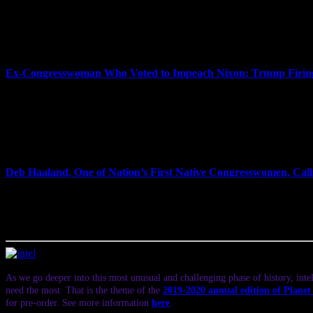
experts are raising questions about the legality of putting Whitaker
“Jeff Sessions was the worst attorney general in modern American histo
legal director of the American Civil Liberties Union and professor o
Citizen Activists to Make Constitutional Law.”
Ex-Congresswoman Who Voted to Impeach Nixon: Trump Firing
Democrats have seized control of the House of Representatives, flippi
Trump was elected two years ago. A day after the election, Trump fi
Nixon. On Wednesday, CNN’s Jake Tapper called Sessions’s ouster an
1973, when then-Attorney General Elliot Richardson and his deputy res
Holtzman, former U.S. congressmember from New York who served on
is out on Monday. David Cole is the national legal director of the A
Deb Haaland, One of Nation’s First Native Congresswomen, Cal
Two Native American women have made history in the midterms, becom
Republican Kevin Yoder. In New Mexico, Democrat Deb Haaland won i
Representatives—another historic first. We speak to Deb Haaland abo
impeach Donald Trump.
As we go deeper into this most unusual and challenging phase of history, intel
need the most. That is the theme of the
2019-2020 annual edition of Plane
for pre-order. See more information
here
.