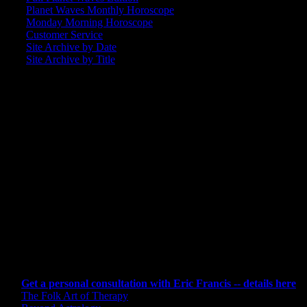
Planet Waves Monthly Horoscope
Monday Morning Horoscope
Customer Service
Site Archive by Date
Site Archive by Title
SEARCH
[wpbsearch]
ASTROLOGY STUDIO
CONSULTING BY ERIC
Get a personal consultation with Eric Francis -- details here
The Folk Art of Therapy