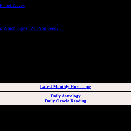
Planet Waves
.
on: Which Jupiter Will You Feed?
→
[wppb-login]
Latest Monthly Horoscope
Daily Astrology
Daily Oracle Reading