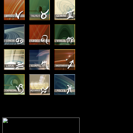
MEMBERSHIP OPTIONS