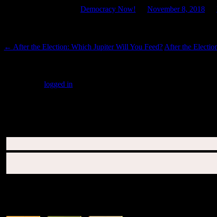
This entry was posted in
Democracy Now!
on
November 8, 2018
by
Post navigation
←
After the Election: Which Jupiter Will You Feed?
After the Electi
Leave a Reply
You must be
logged in
to post a comment.
SUBSCRIBERS LOGIN HERE
SUN & RISING SIGN DESCRIPTIONS