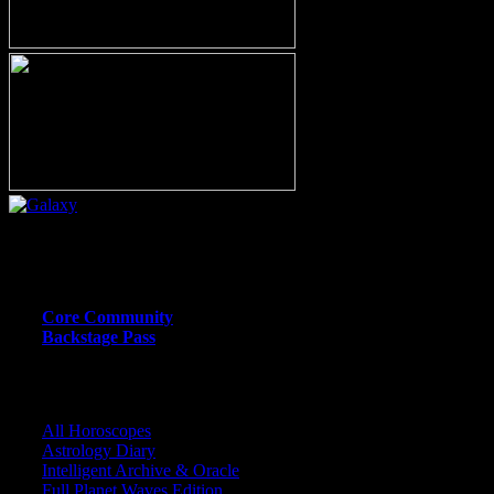
Or call (206) 567-4455
MEMBER RESOURCE PAGES
Core Community
Backstage Pass
CORE COMMUNITY / BACKSTAGE
All Horoscopes
Astrology Diary
Intelligent Archive & Oracle
Full Planet Waves Edition