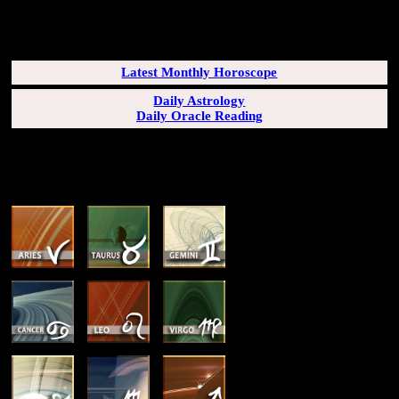
SUBSCRIBERS LOGIN HERE
[wppb-login]
Latest Monthly Horoscope
Daily Astrology
Daily Oracle Reading
SUN & RISING SIGN DESCRIPTIONS