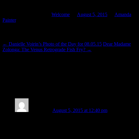
the way through. And I’m glad I did. It was worth it.”
This entry was posted in
Welcome
on
August 5, 2015
by
Amanda
Painter
.
Post navigation
←
Danielle Voirin’s Photo of the Day for 08.05.15
Dear Madame
Zolonga: The Venus Retrograde Fish Fry?
→
7 thoughts on “
Come Out and Play With
Your 2015 Midyear Reading: Astrology
for Artists — The Art of Living by Eric
Francis
”
Amy Elliott
August 5, 2015 at 12:40 pm
I have not yet had the pleasure of listening to the entire
reading, but what I have heard is like a visit to Elysium. A
glimpse into a beautiful, ideal realm where all love is natural,
and compassion is the most powerful force.