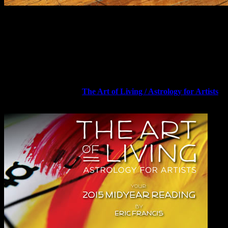
Art by Eric Francis with Lizanne Webb.
Dear Friend and Reader:
There is a unique place on the zodiac where pleasure, curiosity and
risk-taking (experimentation) meet with service, work and healing.
When you can blend the two realms, you come closer to recovering
your “essential being-ness” — which is exactly what the 2015
Midyear Reading, titled
The Art of Living / Astrology for Artists
,
aims to help you do.