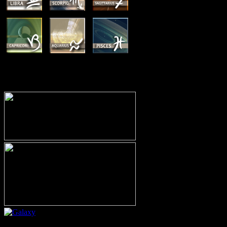
MEMBERSHIP OPTIONS
Or call (206) 567-4455