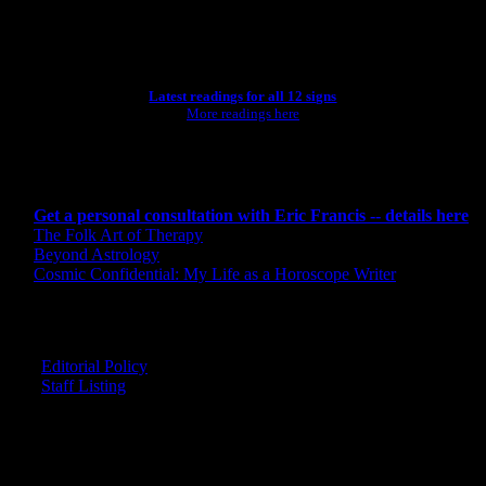
ASTROLOGY STUDIO
Latest readings for all 12 signs
More readings here
CONSULTING BY ERIC
Get a personal consultation with Eric Francis -- details here
The Folk Art of Therapy
Beyond Astrology
Cosmic Confidential: My Life as a Horoscope Writer
CREDITS
Editorial Policy
Staff Listing
OUR MEMBERS SAY
"The smartest astrology I've ever read!"