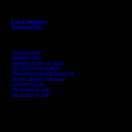
MEMBER RESOURCE PAGES
Core Community
Backstage Pass
CORE COMMUNITY / BACKSTAGE
All Horoscopes
Astrology Diary
Intelligent Archive & Oracle
Full Planet Waves Edition
Planet Waves Monthly Horoscope
Monday Morning Horoscope
Customer Service
Site Archive by Date
Site Archive by Title
SEARCH
[wpbsearch]