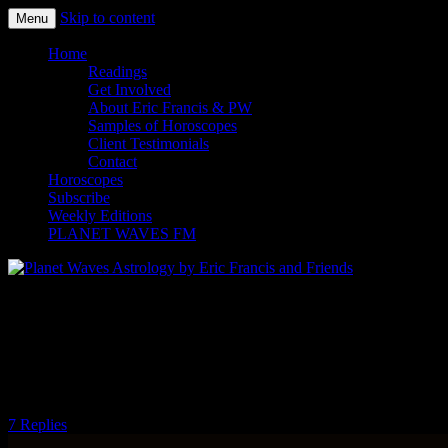
Skip to content
Menu
Planet Waves Astrology by Eric
Home
Readings
Francis and Friends
Get Involved
About Eric Francis & PW
Samples of Horoscopes
Client Testimonials
Contact
Horoscopes
Subscribe
Weekly Editions
PLANET WAVES FM
Come Out and Play With Your 2015
Midyear Reading: Astrology for Artists
— The Art of Living by Eric Francis
7 Replies