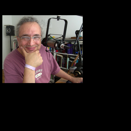
songs with my husband who plays guitar, make jewelry, write, love
photography, etc.”
Eric Francis.
Kathi adds,
“I guess I should actually use those acrylic paints and
supplies I got a while ago — so thanks for the most important
concept — suspending the need to do something well, and just do it
for the play of doing it while exploring with curiosity what will
happen. I think this project is going to touch many people in ways
you can’t imagine!”