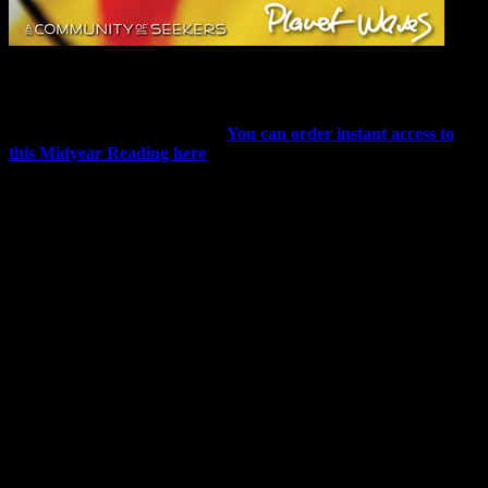
The Art of Living / Astrology for Artists
Eric has published The Art of Living / Astrology for Artists, and it is
already receiving rave reviews
.
You can order instant access to
this Midyear Reading here
.
Despite the titles, this 12-sign reading (plus two substantial intro
audios) speaks to everyone, whether or not you consider yourself an
artist of any kind. Life itself, as Eric discusses, can be a creative
outlet, which cultivates happiness and sanity.
The inquisitive, creative spark all too often squashed in us as
children can be regained, no matter after how long. To that end, Eric
provides ideas that will help anyone, from curious new seekers who
want to unlock their unique talents to advanced artists looking for a
fresh perspective.
Kathi Linehan, a Planet Waves intern and a registered nurse, had
this to say about the Midyear Reading:
“We are all artists. I tend to not think of myself as ‘an artist’ because
I draw birds like a kindergartner — but I play bass guitar, write