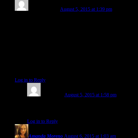
Michael Mayes
August 5, 2015 at 1:39 pm
Nice, Amy, I just read your comment about it being like a trip
to Elysium. That reminds me of a book of portraits I had
called “A Palpable Elysium”. It had portraits, and stories of
random, everyday Americans that stood out in some way to
the photographer. Each photograph shows the subjects in a
light that makes their life experience seem like a “palpable
elysium”. It honored the divinity in each seemingly “normal”
subject. That is what these readings are; felt and experienced
in such a way that they act as portals to our own palpable
Elysiums.
Log in to Reply
↓
Amy Elliott
August 5, 2015 at 1:58 pm
That sounds like something to add to my wish list 🙂
thanks Mike!
Log in to Reply
↓
Amanda Moreno
August 6, 2015 at 1:03 am