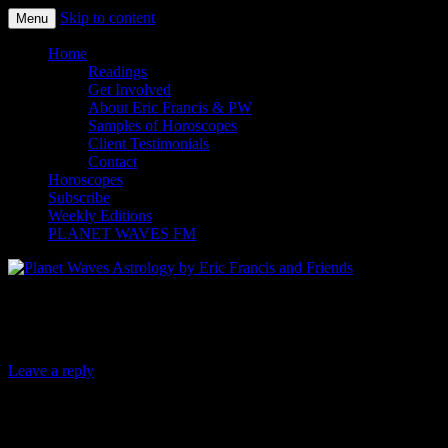
Skip to content
Menu
Planet Waves Astrology by Eric
Home
Readings
Francis and Friends
Get Involved
About Eric Francis & PW
Samples of Horoscopes
Client Testimonials
Contact
Horoscopes
Subscribe
Weekly Editions
PLANET WAVES FM
Cancer 2013
Leave a reply
Weekly Horoscope for Friday, Dec. 20, 2013, #980 | By Eric
Francis