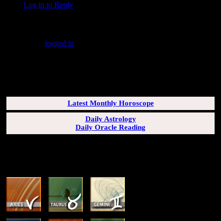
Log in to Reply
↓
Leave a Reply
You must be
logged in
to post a comment.
SUBSCRIBERS LOGIN HERE
[wppb-login]
Latest Monthly Horoscope
Daily Astrology
Daily Oracle Reading
SUN & RISING SIGN DESCRIPTIONS