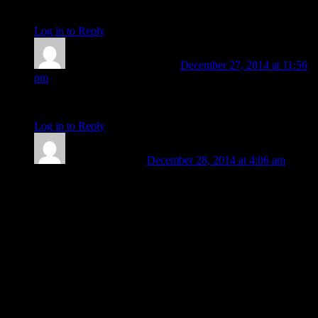
conjunction till 2018! I’m buckling in for a long ride!
Log in to Reply
↓
Judith Gayle
Post author
December 27, 2014 at 11:56
pm
Oh good grief! We have another missing Asian flight!
Log in to Reply
↓
Barbara Koehler
December 28, 2014 at 4:06 am
Whaaa? Yes, got it from CNN . . . left Surabaya, Indonesia at
5:30 AM for Singapore. . . missing more than 8 hours now,
162 on board I believe. Time might be approximate, but if
correct:
Asc: 24+ Sagittarius
MC: 20+ Virgo
Chart asc. ruler Jupiter at 22+ Leo rx, in 9th house
Moon near IC 24+ Pisces (square ascendant)
Saturn in 12th house
Sun/Pluto/Mercury/Venus in 1st house