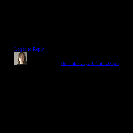
will do the same on January 31 and February 1. Be alert to
any push to react or behave in certain matters that seem to
spring from nowhere. You could be extra sensitive to the
energies described by the outer planet ingress charts in which
all three have symbolism tied to that degree. Hopefully, by the
end of January I will have a better grasp on how that works,
and also have a new (or at least a fixed) computer!
be
Log in to Reply
↓
Patricia Sanders
December 27, 2014 at 5:23 pm
Judith: Beautiful! Thank you. Barbara, I agree – so much can
be healed. One of our limiting beliefs is that our wounds are
forever. That feeling is
part
of the wound, and it’s not true.
Here’s my 2014 story: this was the year I finally left my
codependent marriage, which meant leaving my home and
work, as well (we ran a farm together) – then the job I was
counting on didn’t come through. I went from living on a
lovely organic farm, with all my physical needs abundantly
met, to sleeping in my truck for four months. Things are better
now – not just better: I’m no longer afraid of that kind of loss.
And I’d had no idea how much I was sacrificing just to have