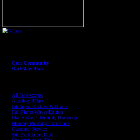
Or call (206) 567-4455
MEMBER RESOURCE PAGES
Core Community
Backstage Pass
CORE COMMUNITY / BACKSTAGE
All Horoscopes
Astrology Diary
Intelligent Archive & Oracle
Full Planet Waves Edition
Planet Waves Monthly Horoscope
Monday Morning Horoscope
Customer Service
Site Archive by Date