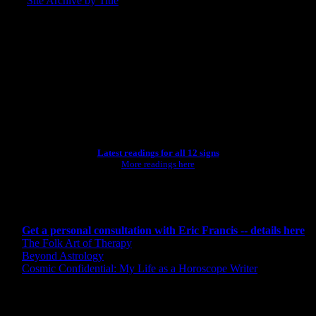
Site Archive by Title
SEARCH
[wpbsearch]
ASTROLOGY STUDIO
Latest readings for all 12 signs
More readings here
CONSULTING BY ERIC
Get a personal consultation with Eric Francis -- details here
The Folk Art of Therapy
Beyond Astrology
Cosmic Confidential: My Life as a Horoscope Writer
CREDITS