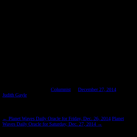
ahead of us should be less fearful. Perhaps we can even find them
exciting, knowing them as we do and newly knowing ourselves.
There will be challenges, and we’re up to them. There will be
sorrows, and we will come together to heal them. Ultimately, there
will be progress because we can’t do without it. There is no question
of “if.” The question is “when,” and only we can answer. If we
choose, we can put the end to finger snapping and mind control, to
media bullshit and political nonsense. We must have the courage to
simply face it down, every time it seeks to intrude. Once we become
proficient at that, demons chastened and chased away, our healing is
sure and our future bright.
2015 looms, coming up quickly. It has a nice ring to it, don’t you
think? Make it everything you want it to be.
This entry was posted in
Columnist
on
December 27, 2014
by
Judith Gayle
.
Post navigation
←
Planet Waves Daily Oracle for Friday, Dec. 26, 2014
Planet
Waves Daily Oracle for Saturday, Dec. 27, 2014
→