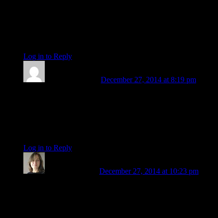
Revision of attitude and inner revaluation
So apparently we are going through an attitude adjustment,
nothing more. 🙂
be
Log in to Reply
↓
Barbara Koehler
December 27, 2014 at 8:19 pm
Well said Patricia and welcome to the club of survivors who
have faced their fears and come out ahead of the game.
Sounds like a Pluto transit (facing fears) which always seem
to last forever.
be
Log in to Reply
↓
Patricia Sanders
December 27, 2014 at 10:23 pm
Thank you, Barbara! Could be Pluto – he’s in my 5th house
(Sag, untenanted) – and my writing has opened up beautifully
since I left. But I think the major influence is Chiron return –
it entered the orb in April, when I left, and will be in