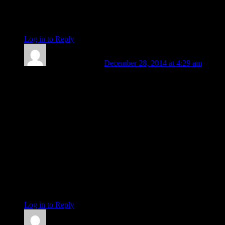
Pluto-Mercury square nodes
Pluto in new degree as of Saturday, Jupiter in new degree as
of today, Saturn in new sign as of Tuesday.
Log in to Reply
↓
Barbara Koehler
December 28, 2014 at 4:29 am
re: takeoff time of missing AirAsia plane from Indonesia:
Ceres at 25+ Sagittarius on the ascendant (along with all those
minor bodies in Sagittarius)
Vesta conjunct Pluto 13+ Cap
Eurydike (don’t look back) conjunct Sun 6+ Cap
Minerva (aka Pallas-Athene) 22+ Taurus rx square Jupiter 22
Leo 02 rx, so had not yet left 22nd degree for 21 degree of
Leo . .my bad
Klotho 5+ Pisces conjunct Neptune (Klotho spins new thread,
as opposed to Lachesis at 0+ Libra conjunct Super GC who
twists the thread, or Atropos at 14+ Sagittarius conjunct Great
Attractor who cuts the thread)
Log in to Reply
↓