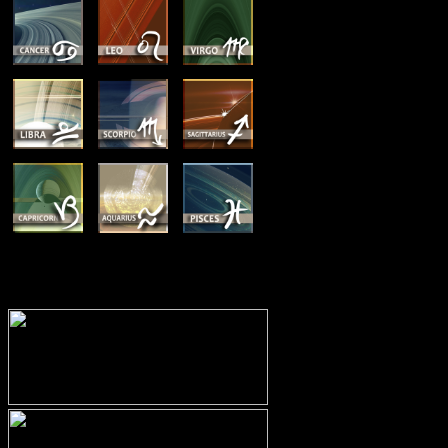
MEMBERSHIP OPTIONS