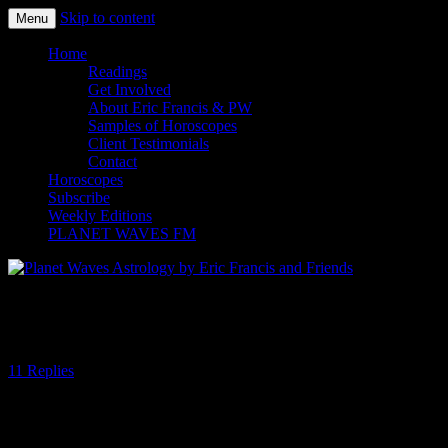
Skip to content
Menu
Planet Waves Astrology by Eric
Home
Readings
Francis and Friends
Get Involved
About Eric Francis & PW
Samples of Horoscopes
Client Testimonials
Contact
Horoscopes
Subscribe
Weekly Editions
PLANET WAVES FM
The Year Of Thinking Dangerously
11 Replies
Hard to believe how quickly this year has passed. So much for the
“time speeding up” theory being all in our heads. Or not. Maybe the
fact that each day is jam packed with so much noise and news and