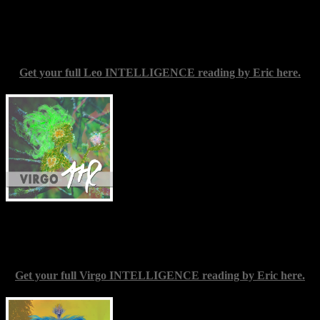
though that can be part of the nature of growth, and keeping an open
mind almost always has beneficial results. Listen and see what
comes through.
Get your full Leo INTELLIGENCE reading by Eric here.
Virgo
(Aug. 23-Sep. 22) — “Know
thyself,” the famed inscription over the
door of the Eleusinian temple, is perhaps
especially pertinent for you this week.
Specifically, knowing yourself as apart
from others might be more precise. With
effort, you could very well reach a turning
point in understanding the truth of you as
an individual in your full power,
independent of other people’s influences and of your own desires
regarding them. Set your aspirations high; in theory, there is very
little that is not within your power to attain.
Get your full Virgo INTELLIGENCE reading by Eric here.
Libra
(Sep. 22-Oct. 23) — Take extra
care over the boundaries between yourself