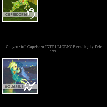
relax. Try to view everything around you
with that sense of wonder so many of us
seem to discard once we grow older. It’s
highly fashionable to play it cool just now.
Be warm instead, and keep your heart
open. You need to stretch your wings and then take them on a good
few test flights; to grow into all the space you can reasonably take
up, and allow no one to shrink you down again.
Get your full Capricorn INTELLIGENCE reading by Eric
here.
Aquarius
(Jan. 20-Feb. 19) — New
information you receive this week may
require you to revisit something you
thought you understood fully: an
assumption you might have made or a
conclusion drawn based on where the
facts seemed to point. Try to consider the
matter as a chance to learn and improve,
rather than anything to be troubled about.
It’s rare indeed for one person to grasp the whole picture on any one
subject; our perspectives are by nature incomplete, yet to form
interpretations is a normal and necessary part of human experience.