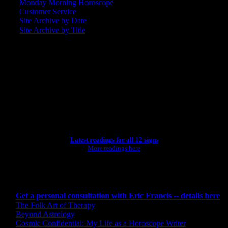
Monday Morning Horoscope
Customer Service
Site Archive by Date
Site Archive by Title
SEARCH
[wpbsearch]
ASTROLOGY STUDIO
Latest readings for all 12 signs
More readings here
CONSULTING BY ERIC
Get a personal consultation with Eric Francis -- details here
The Folk Art of Therapy
Beyond Astrology
Cosmic Confidential: My Life as a Horoscope Writer