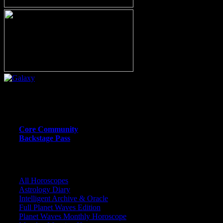
Or call (206) 567-4455
MEMBER RESOURCE PAGES
Core Community
Backstage Pass
CORE COMMUNITY / BACKSTAGE
All Horoscopes
Astrology Diary
Intelligent Archive & Oracle
Full Planet Waves Edition
Planet Waves Monthly Horoscope