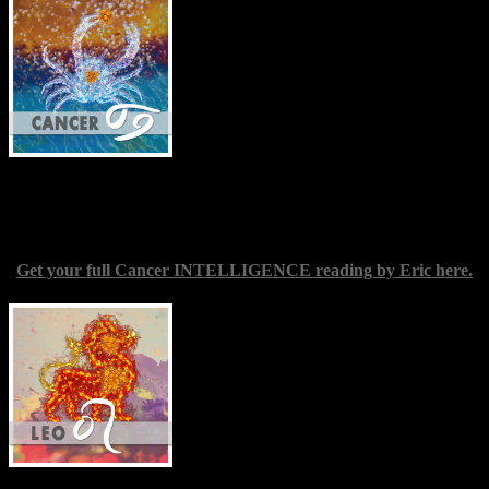
your journey of growth into the character
of leadership, which as you know by now
is significantly different from merely
possessing a formal title with
accompanying perks. A good leader
teaches by example, demonstrating the
qualities they would see awaken in others.
Encouragement and judicious praise also
go a long way. Should all this be developing in parallel with
possible career advancements, take care to select positions and
duties that coincide with your ethical principles.
Get your full Cancer INTELLIGENCE reading by Eric here.
Leo
(July 22-Aug. 23) — The New
Moon in your fellow fire sign Aries could
well prove an excellent one in terms of
opportunities for your spiritual
development and/or making contact with
your higher self. It’s as if the fence we
often place between ourselves and the
Divine, in the workaday world at least, is
no longer a barrier for you, unless you
actively reinforce it. This might appear somewhat discomfiting,