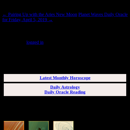
Post navigation
←
Pairing Up with the Aries New Moon
Planet Waves Daily Oracle
for Friday, April 5, 2019
→
Leave a Reply
You must be
logged in
to post a comment.
SUBSCRIBERS LOGIN HERE
[wppb-login]
Latest Monthly Horoscope
Daily Astrology
Daily Oracle Reading
SUN & RISING SIGN DESCRIPTIONS