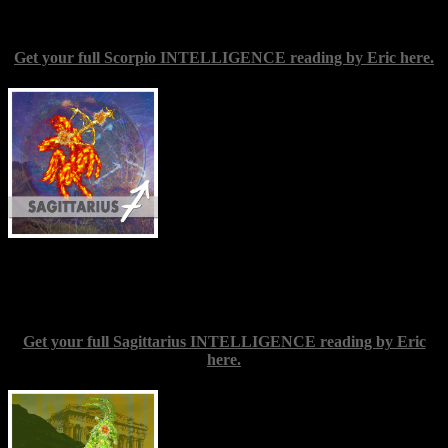
you. Wherever you rekindle your passion, stoke the flames.
Get your full Scorpio INTELLIGENCE reading by Eric here.
Sagittarius
(Nov. 22-Dec. 22) — Give
your inspiration free rein as the New
Moon kicks off a firestorm of creative
potential. Whether or not you think of
yourself as an artist, if you feel called to
attempt something in that line, try to
embrace that mission without allowing
any fears of mistakes or of what others
might think to deter you. Remember that
practice and hard work are almost always the main ingredient in
success; you don’t need an obvious innate talent. In any case, you
have every right to pursue your desires.
Get your full Sagittarius INTELLIGENCE reading by Eric
here.
Capricorn
(Dec. 22-Jan. 20) — Be a
good friend to your inner child, and let
yourself out to play. Do things you enjoy,
and be with people around whom you can