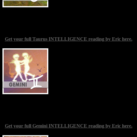
arises, and probably digging deep to
tackle some sensitive material. The sense
of liberation you are likely to feel at the end of this endeavor should
make every effort worthwhile. Make accepting yourself in your true
identity a conscious intention.
Get your full Taurus INTELLIGENCE reading by Eric here.
Gemini
(May 20-June 21) — You may
well be able to have some fresh
experiences in your social life in the
coming days. This could come in the form
of simply meeting new friends; you might
also decide to revisit certain activities you
enjoyed in former days. Taking advantage
of whatever opportunities occur may
require you to loosen up a little,
particularly in regard to work commitments. You are perhaps
overestimating the importance of remaining tied to your duties; don’t
forget to treat your need for relaxation and fun as equally significant.
Get your full Gemini INTELLIGENCE reading by Eric here.
Cancer
(June 21-July 22) — Continue