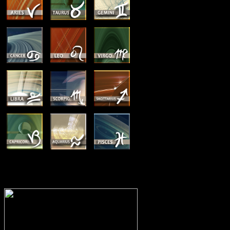
MEMBERSHIP OPTIONS