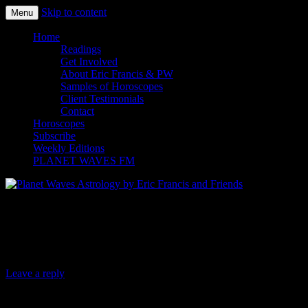
Skip to content
Menu
Planet Waves Astrology by Eric
Home
Readings
Francis and Friends
Get Involved
About Eric Francis & PW
Samples of Horoscopes
Client Testimonials
Contact
Horoscopes
Subscribe
Weekly Editions
PLANET WAVES FM
Planet Waves Weekly Horoscope for
April 4, 2019
Leave a reply
Planet Waves Weekly Horoscope for April 4, 2019 (#1241) | By Amy