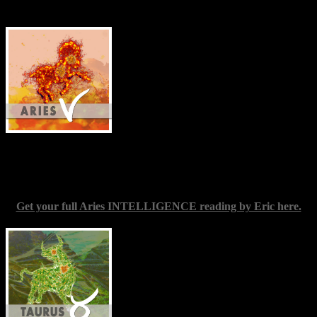
Elliott
Aries
(March 20-April 19) — If you’re
wishing to make a fresh start on any facet
of your life, a New Moon in your sign is
always useful in some way to that end;
though this particular conjunction may be
significantly more so. The act of making a
beginning, and of getting yourself out of
any situation where you feel stuck, will
require you to take the initiative. Once
you do, though, the metaphorical wind should be at your back.
Count yourself in, and try to envisage what you want without
placing limits on your potential reach.
Get your full Aries INTELLIGENCE reading by Eric here.
Taurus
(April 19-May 20) — Profound
healing may be open to you at present,
especially relating to longstanding patterns
of self-judgment or self-suppression. You
are on a path to a place where you can be
fearlessly unique; this means addressing
every challenge to your doing so as it