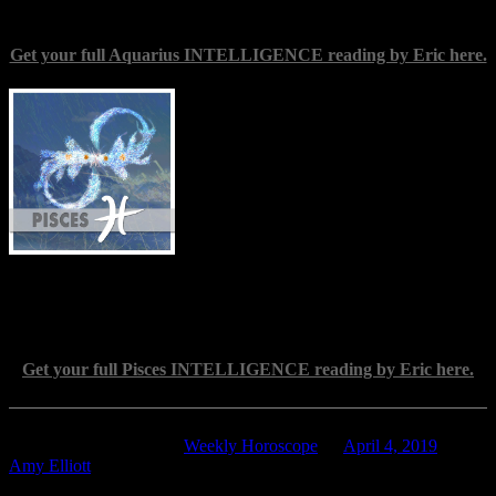
Get your full Aquarius INTELLIGENCE reading by Eric here.
Pisces
(Feb. 19-March 20) — Cherish the
refinement of your mind, and let the
values you hold paramount seep through
into your daily thoughts and movements.
For you, there is no satisfaction in
yielding to inertia, or in merely passive
benevolence. You are not content to rest
on laurels, imagined or real; you feel the
importance of pursuing excellence, of
practicing discernment, and of striving for an ever better
understanding of the world. These are sterling qualities, and this is a
great time to cultivate their full power.
Get your full Pisces INTELLIGENCE reading by Eric here.
This entry was posted in
Weekly Horoscope
on
April 4, 2019
by
Amy Elliott
.