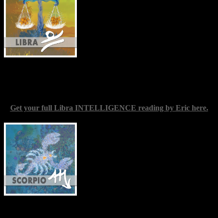
and loved ones, mainly in your mind and
feelings. Projecting desired or undesired
qualities onto a significant other may be a
serious temptation over the forthcoming
week, the more so if something important
to you might be at stake. Check in with
your emotional state frequently, and be
thorough in analyzing your motives. It would probably be
worthwhile to avoid quarrels as much as you can for the time being.
Focus instead on living for yourself.
Get your full Libra INTELLIGENCE reading by Eric here.
Scorpio
(Oct. 23-Nov. 22) — When you
were a child, did you have certain dreams
about what you wanted to do and
become? This week you may find you
have the chance to revisit some of those
ideas, and perhaps figure a way to realize
them in your present life, or in the near
future. The key to this is likely to be a
change in your daily processes; probably
in making some time for yourself to act. Keeping the spirit of those
early bright ideas close by will surely go a long way toward helping