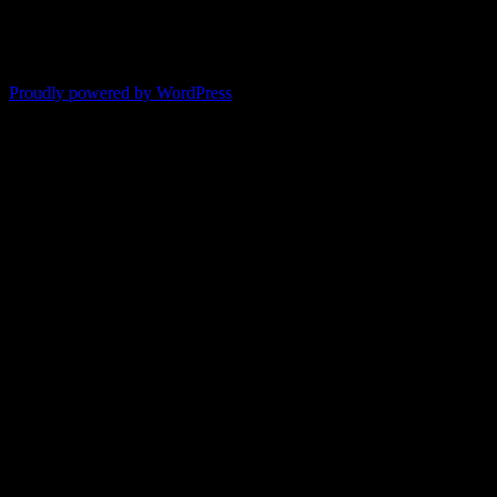
-- Shelley
"It's like reading with your glasses on. Everything becomes clear."
-- Pam
Proudly powered by WordPress