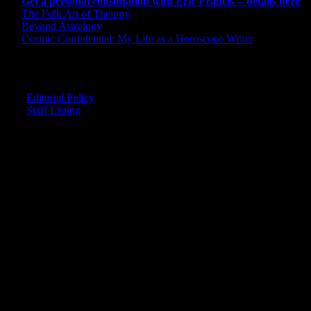
Get a personal consultation with Eric Francis -- details here
The Folk Art of Therapy
Beyond Astrology
Cosmic Confidential: My Life as a Horoscope Writer
CREDITS
Editorial Policy
Staff Listing
OUR MEMBERS SAY
"The smartest astrology I've ever read!"
-- Lisa
"Planet Waves is one of the things that keeps me sane in an insane
world."
-- Rachel
"Nowhere else can I get this kind of information."
-- Marcella
"Planet Waves has inspired me to become the catalyst in my own
life."