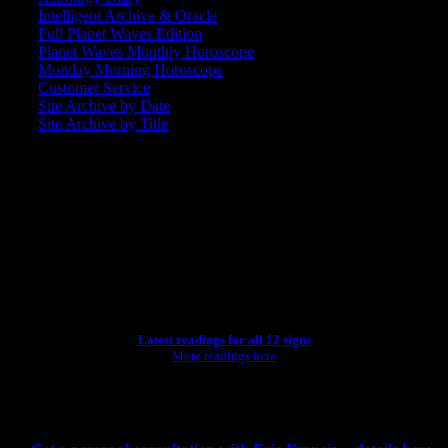
Intelligent Archive & Oracle
Full Planet Waves Edition
Planet Waves Monthly Horoscope
Monday Morning Horoscope
Customer Service
Site Archive by Date
Site Archive by Title
SEARCH
[wpbsearch]
ASTROLOGY STUDIO
Latest readings for all 12 signs
More readings here
CONSULTING BY ERIC