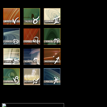
MEMBERSHIP OPTIONS