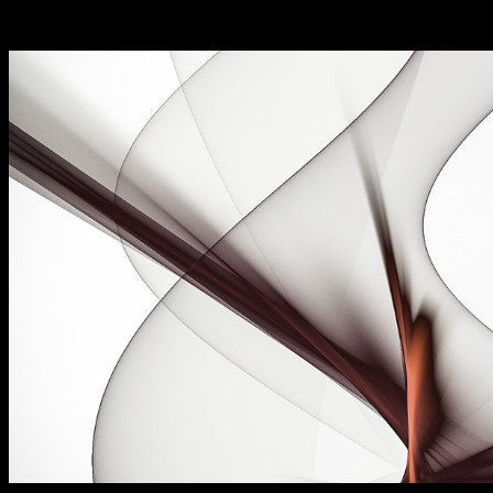
Now available for instant access!