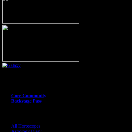
Or call (206) 567-4455
MEMBER RESOURCE PAGES
Core Community
Backstage Pass
CORE COMMUNITY / BACKSTAGE
All Horoscopes
Astrology Diary