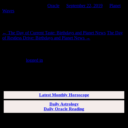
This entry was posted in
Oracle
on
September 22, 2019
by
Planet
Waves
.
Post navigation
←
The Day of Current Taste: Birthdays and Planet News
The Day
of Restless Drive: Birthdays and Planet News
→
Leave a Reply
You must be
logged in
to post a comment.
SUBSCRIBERS LOGIN HERE
[wppb-login]
Latest Monthly Horoscope
Daily Astrology
Daily Oracle Reading
SUN & RISING SIGN DESCRIPTIONS