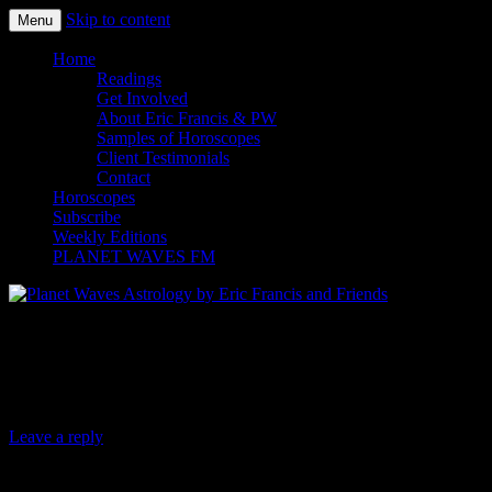
Skip to content
Menu
Planet Waves Astrology by Eric
Home
Readings
Francis and Friends
Get Involved
About Eric Francis & PW
Samples of Horoscopes
Client Testimonials
Contact
Horoscopes
Subscribe
Weekly Editions
PLANET WAVES FM
Planet Waves Daily Oracle for Sunday,
Sept. 22, 2019
Leave a reply
Today’s Oracle takes us to the Aries monthly for