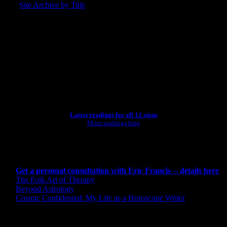
Site Archive by Title
SEARCH
[wpbsearch]
ASTROLOGY STUDIO
Latest readings for all 12 signs
More readings here
CONSULTING BY ERIC
Get a personal consultation with Eric Francis -- details here
The Folk Art of Therapy
Beyond Astrology
Cosmic Confidential: My Life as a Horoscope Writer
CREDITS