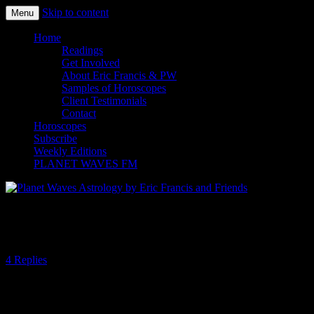
Skip to content
Menu
Planet Waves Astrology by Eric
Home
Readings
Francis and Friends
Get Involved
About Eric Francis & PW
Samples of Horoscopes
Client Testimonials
Contact
Horoscopes
Subscribe
Weekly Editions
PLANET WAVES FM
Life More Than Mind
4 Replies
When confronted by the senseless, it is natural for the mind to seek
an explanation. Any accounting of what has already taken place
offers an alternative to being confounded. If an explication proves to