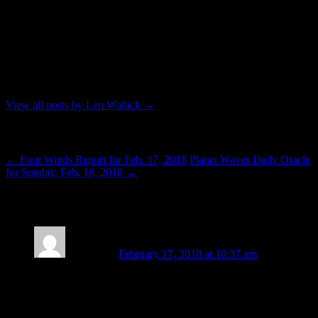
Waves, Len strives to live in Seattle while working as a professional
astrologer. To contact him for an astrology reading you can send an
e-mail to: lenwallick@gmail.com. His telephone number is 206-356-
5467. In addition to his profession, Len contributes to the Seattle
community without monetary compensation by serving as a Reiki
practitioner and teacher through classes and outreach offered by the
Seattle Reiki Mastery Series modality.
View all posts by Len Wallick
→
Post navigation
←
Four Winds Report for Feb. 17, 2018
Planet Waves Daily Oracle
for Sunday, Feb. 18, 2018
→
4 thoughts on “
Life More Than Mind
”
Pisces Sun
February 17, 2018 at 10:37 am
“In combined result, now that we are on the other side of
paired eclipses (and all that came with them) our celestial
lights are moving as if to remind.” “Re-mind” as to recalibrate
our mind, our thoughts, our being. For we are human beings,