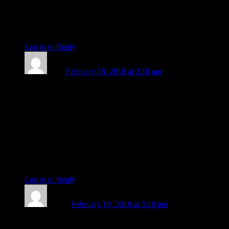
do my best to make the most of every drop of the Sun and co.
in Pisces. “Among the obvious implications of that shift in
placement between Mercury and the Sun is one of mind
moving to follow, rather than lead, awareness.” xxx
Log in to Reply
↓
Lizzy
February 18, 2018 at 2:18 am
Just came across these words by spiritual teacher Adyashanti,
which fit in so beautifully with your piece, Len! ”As you go
throughout the day, you can ask yourself, Who or what am I?
or What is my experience of myself when I am only aware’?
And just feel into that. Don’t think about it so much. Don’t
give a nice description. Just feel into it intuitively. And you
might begin to realize it is a much kinder way to go through
your day and relate to whatever feelings or thoughts arise
during the day.”
Log in to Reply
↓
Naomi
February 18, 2018 at 3:10 pm
Beautiful! Thank you.