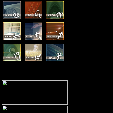
MEMBERSHIP OPTIONS