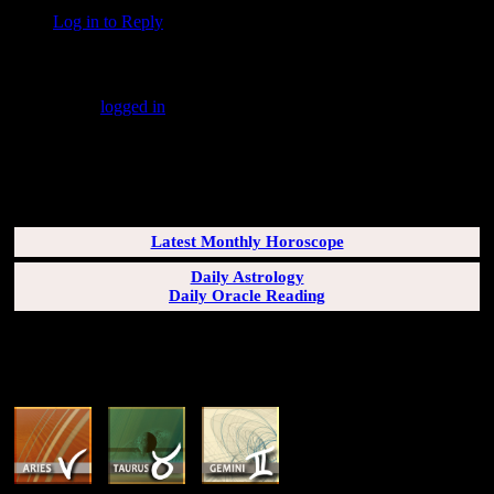
Log in to Reply
↓
Leave a Reply
You must be
logged in
to post a comment.
SUBSCRIBERS LOGIN HERE
[wppb-login]
Latest Monthly Horoscope
Daily Astrology
Daily Oracle Reading
SUN & RISING SIGN DESCRIPTIONS