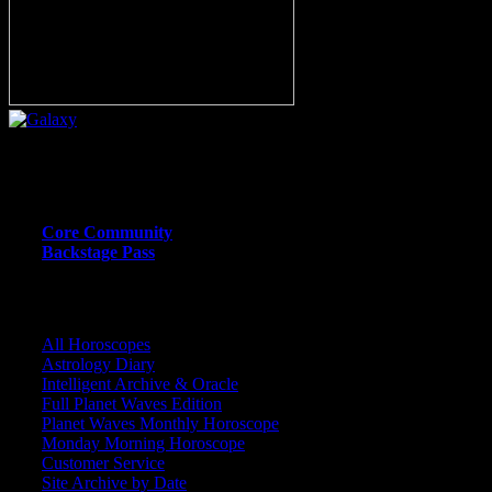
Or call (206) 567-4455
MEMBER RESOURCE PAGES
Core Community
Backstage Pass
CORE COMMUNITY / BACKSTAGE
All Horoscopes
Astrology Diary
Intelligent Archive & Oracle
Full Planet Waves Edition
Planet Waves Monthly Horoscope
Monday Morning Horoscope
Customer Service
Site Archive by Date