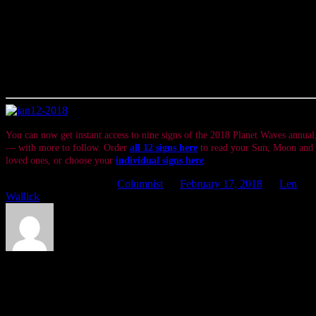
and make time to do something of the same every day.
If you can do just that until the Sun’s impending voyage through
Pisces has concluded, making a difference might very well take on a
wider meaning than reason alone could ever provide.
Offered In Service
You can now get instant access to nine signs of the 2018 Planet Waves annua
— with more to follow. Order
all 12 signs here
to read your Sun, Moon and r
loved ones, or choose your
individual signs here
.
This entry was posted in
Columnist
on
February 17, 2018
by
Len
Wallick
.
About Len Wallick
Besides endeavoring to be of service to all of you here at Planet