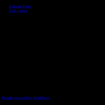
Editorial Policy
Staff Listing
OUR MEMBERS SAY
"The smartest astrology I've ever read!"
-- Lisa
"Planet Waves is one of the things that keeps me sane in an insane
world."
-- Rachel
"Nowhere else can I get this kind of information."
-- Marcella
"Planet Waves has inspired me to become the catalyst in my own
life."
-- Shelley
"It's like reading with your glasses on. Everything becomes clear."
-- Pam
Proudly powered by WordPress