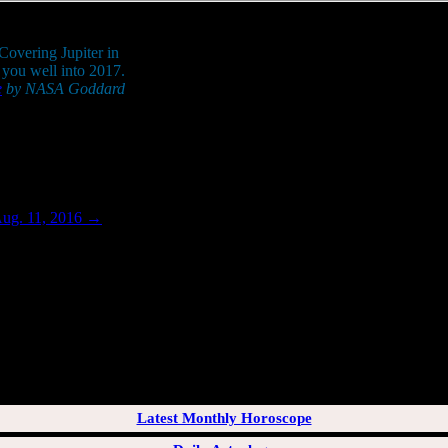
 Covering Jupiter in
y you well into 2017.
e
by NASA Goddard
.
Aug. 11, 2016
→
[wppb-login]
Latest Monthly Horoscope