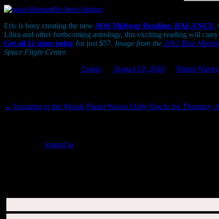
Eric is busy creating the new
2016 Midyear Reading, BALANCE
.
Libra and other forthcoming astrology, this exciting reading will carr
Get all 12 signs today
for just $57.
Image from the
2012 Blue Marbl
Space Flight Center.
This entry was posted in
Comic
on
August 10, 2016
by
Planet Waves
Post navigation
←
Escaping to the Woods
Planet Waves Daily Oracle for Thursday, 
Leave a Reply
You must be
logged in
to post a comment.
SUBSCRIBERS LOGIN HERE