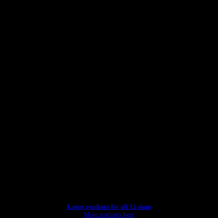
Latest readings for all 12 signs
More readings here