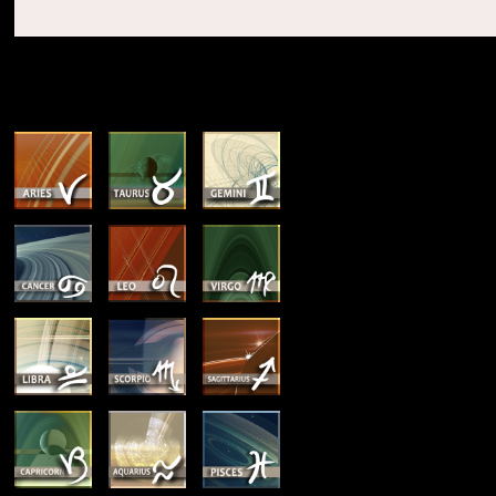
SUN & RISING SIGN DESCRIPTIONS