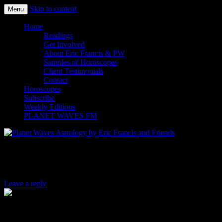
Skip to content
Menu
Planet Waves Astrology by Eric
Home
Readings
Get Involved
About Eric Francis & PW
Samples of Horoscopes
Client Testimonials
Contact
Horoscopes
Subscribe
Weekly Editions
PLANET WAVES FM
Is “P.C.” the New “P.C.”?
Leave a reply
By Jen Sorensen.