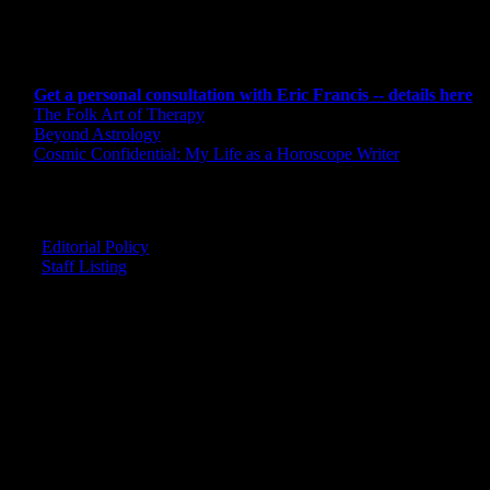
CONSULTING BY ERIC
Get a personal consultation with Eric Francis -- details here
The Folk Art of Therapy
Beyond Astrology
Cosmic Confidential: My Life as a Horoscope Writer
CREDITS
Editorial Policy
Staff Listing
OUR MEMBERS SAY
"The smartest astrology I've ever read!"
-- Lisa
"Planet Waves is one of the things that keeps me sane in an insane wo
-- Rachel
"Nowhere else can I get this kind of information."