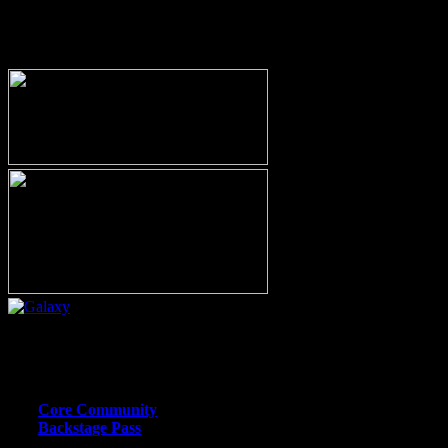
MEMBERSHIP OPTIONS
Or call (206) 567-4455
MEMBER RESOURCE PAGES
Core Community
Backstage Pass