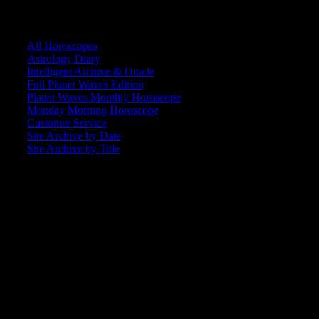
CORE COMMUNITY / BACKSTAGE
All Horoscopes
Astrology Diary
Intelligent Archive & Oracle
Full Planet Waves Edition
Planet Waves Monthly Horoscope
Monday Morning Horoscope
Customer Service
Site Archive by Date
Site Archive by Title
SEARCH
[wpbsearch]
ASTROLOGY STUDIO