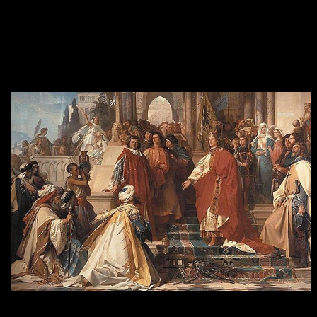
Supreme Court determined that for-profit corporations can have
religious views, but only when it comes to women’s reproductive
rights. Hobby Lobby won its lawsuit, and now corporations have
the “religious right” to deny women health insurance that covers
certain kinds of contraceptives, if the corporation’s owners think
they’re sinful.
The Court of Emperor Frederick II in Palermo by Arthur Georg von Ramberg. Frederick
was one of the most powerful Holy Roman Emperors, most of whom were defenders of
Christianity, armed and ready for war.