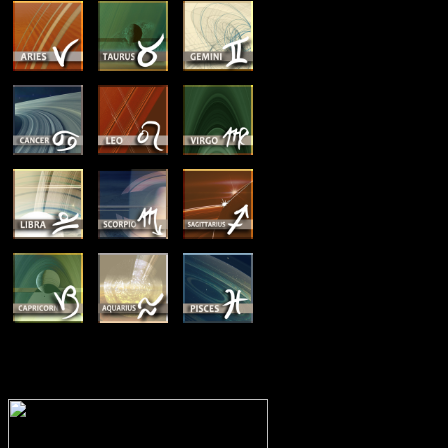
MEMBERSHIP OPTIONS