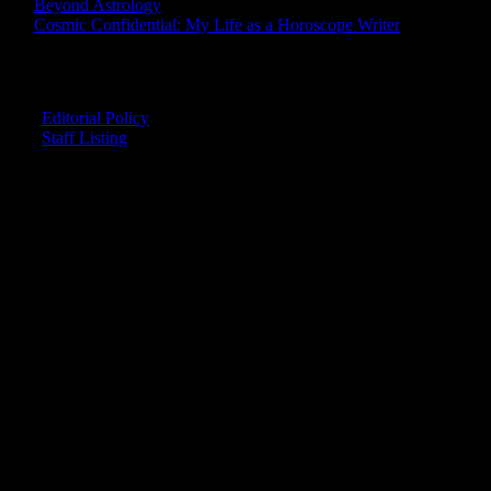
Beyond Astrology
Cosmic Confidential: My Life as a Horoscope Writer
CREDITS
Editorial Policy
Staff Listing
OUR MEMBERS SAY
"The smartest astrology I've ever read!"
-- Lisa
"Planet Waves is one of the things that keeps me sane in an insane
world."
-- Rachel
"Nowhere else can I get this kind of information."
-- Marcella
"Planet Waves has inspired me to become the catalyst in my own
life."
-- Shelley