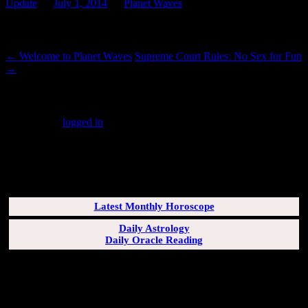
Update
on
July 1, 2014
by
Planet Waves
.
Post navigation
←
Welcome to Planet Waves
Supreme Court Rules: No Sex for Fun
→
Leave a Reply
You must be
logged in
to post a comment.
SUBSCRIBERS LOGIN HERE
[wppb-login]
Latest Monthly Horoscope
Daily Astrology
Daily Oracle Reading
SUN & RISING SIGN DESCRIPTIONS