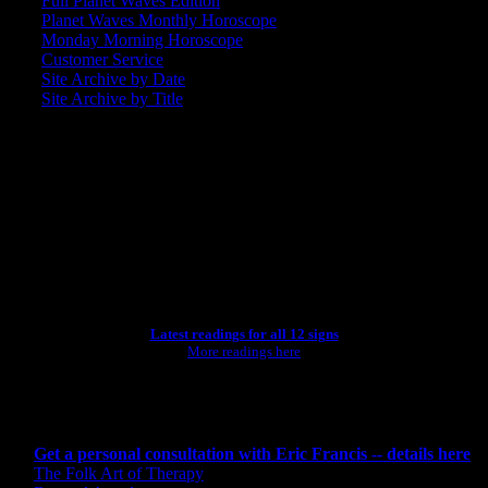
Full Planet Waves Edition
Planet Waves Monthly Horoscope
Monday Morning Horoscope
Customer Service
Site Archive by Date
Site Archive by Title
SEARCH
[wpbsearch]
ASTROLOGY STUDIO
Latest readings for all 12 signs
More readings here
CONSULTING BY ERIC
Get a personal consultation with Eric Francis -- details here
The Folk Art of Therapy