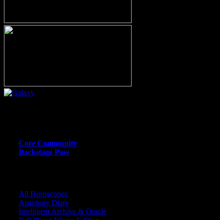
Or call (206) 567-4455
MEMBER RESOURCE PAGES
Core Community
Backstage Pass
CORE COMMUNITY / BACKSTAGE
All Horoscopes
Astrology Diary
Intelligent Archive & Oracle