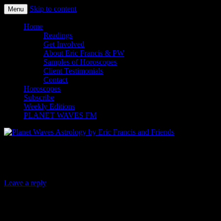
Skip to content
Menu
Planet Waves Astrology by Eric
Home
Readings
Francis and Friends
Get Involved
About Eric Francis & PW
Samples of Horoscopes
Client Testimonials
Contact
Horoscopes
Subscribe
Weekly Editions
PLANET WAVES FM
Greetings from the Holy Roman Empire
Leave a reply
Dear Friend and Reader:
As you’ve no doubt heard by now, five Roman Catholic men on the