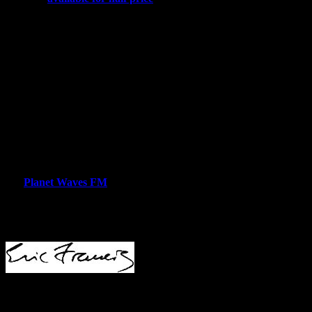
value, as the readings are every bit as relevant now as they were
back in January).
Next week I’ll be back with information about new classes,
community meetings and some fun astrology products for the
summer.
I’m going to keep this letter short today — I have some additional
reading to do from the
Hobby Lobby
decision, particularly from the
dissent by Ruth Bader Ginsberg, which is a masterpiece. In
Thursday night’s edition I plan to have a reading of the United
States Sibly chart, something of an annual tradition at Planet Waves,
and your weekly horoscope.
For
Planet Waves FM
listeners — catch you at about 5 pm EDT
(21:00 UTC).
Lovingly,
Planet Waves
(ISSN 1933-9135) is published each Tuesday
morning and Thursday afternoon in Kingston, New York by Planet