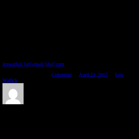
possibility for somebody else.
Even if some of your options are challenging, it’s probability better
to stretch into them than pull back. Think about making an offer, or
accepting one. You might even want to redeem that life-giving word
you abused not so long ago. Be like the sky. For the time being at
least, it would probably be worth your while to try.
Offered In Service
Len is available for astrology readings. You can contact him at
lenwallick [at] gmail [dot] com
.
This entry was posted in
Columnist
on
April 23, 2015
by
Len
Wallick
.
About Len Wallick
Besides endeavoring to be of service to all of you here at Planet
Waves, Len strives to live in Seattle while working as a professional