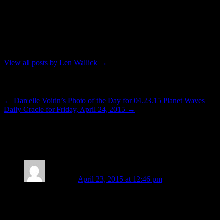
astrologer. To contact him for an astrology reading you can send an
e-mail to: lenwallick@gmail.com. His telephone number is 206-356-
5467. In addition to his profession, Len contributes to the Seattle
community without monetary compensation by serving as a Reiki
practitioner and teacher through classes and outreach offered by the
Seattle Reiki Mastery Series modality.
View all posts by Len Wallick
→
Post navigation
←
Danielle Voirin’s Photo of the Day for 04.23.15
Planet Waves
Daily Oracle for Friday, April 24, 2015
→
16 thoughts on “
Dispersing and
Possibility
”
P. Sophia
April 23, 2015 at 12:46 pm
Thank you Len. It is for me, feeling just ad you dedcribe. The
degrees of separation are definately providing a clearer
perspective in their release. Insead of being caught up in