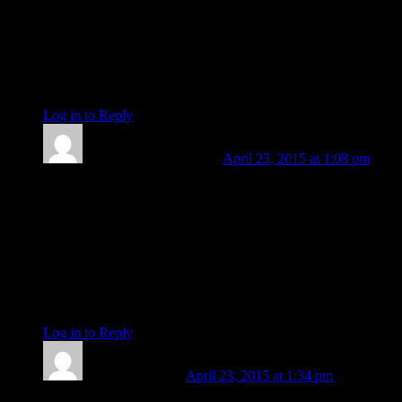
emotional entanglment, starting on the new Moon of last
weekend, (then bit of a fog of unknown on Monday), I am
regaining my value of understanding of the purpose of the
past, relative to gaining the awareness of the present moment,
and opening up (with confidence and knowing) to the broad,
unlimited potential the future holds.
Log in to Reply
↓
Len Wallick
Post author
April 23, 2015 at 1:08 pm
P. Sophia. It is for me to thank you. For the affirmation. Also
for generously sharing here your own personal correlations to
my expressed perceptions. Thank you so very much. By the
way, that “fog” of unknown origin on Monday just might
correspond with the Sun moving into tropical Taurus. You
may want to correlate what happened with the advent of solar
Taurus in years past so that the fog might yield to clarity. An
idea worth trying on, eh?
Log in to Reply
↓
Barbara Koehler
April 23, 2015 at 1:34 pm