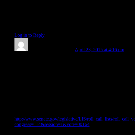
Yuan Zhang
[And, n(atal)-Sun/Hera/Eros/Dionysus. My Sun-cluster.
Apologies for my lack of clarity.]
Log in to Reply
↓
Len Wallick
Post author
April 23, 2015 at 4:16 pm
Barbara: One might be tempted to think you coy. Thank you
for taking us further and deeper into the astrology once again
with your first comment today. As regards to your second
comment, please allow me to add that the discovery degree of
Chiron is also the exaltation degree of the Moon. To that end,
please look at the official US Senate link immediately below
(showing the time for today’s vote finally approving Loretta
Lynch as the next Attorney General of the US). The Moon is
strong in the chart for the vote time, and in more ways than
just the Sun’s position.
http://www.senate.gov/legislative/LIS/roll_call_lists/roll_call_
congress=114&session=1&vote=00164
Anna: My thanks to you in turn for your kind words. It’s