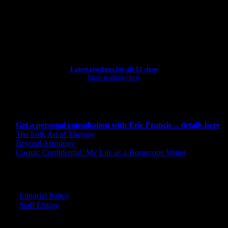
[wpbsearch]
ASTROLOGY STUDIO
Latest readings for all 12 signs
More readings here
CONSULTING BY ERIC
Get a personal consultation with Eric Francis -- details here
The Folk Art of Therapy
Beyond Astrology
Cosmic Confidential: My Life as a Horoscope Writer
CREDITS
Editorial Policy
Staff Listing
OUR MEMBERS SAY