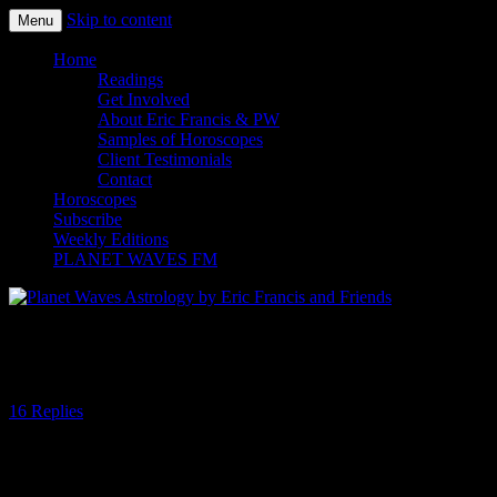
Skip to content
Menu
Planet Waves Astrology by Eric
Home
Readings
Francis and Friends
Get Involved
About Eric Francis & PW
Samples of Horoscopes
Client Testimonials
Contact
Horoscopes
Subscribe
Weekly Editions
PLANET WAVES FM
Dispersing and Possibility
16 Replies
Earlier this year the zodiac was a bit lop-sided. For example, during
the March 20 solar eclipse the Sun and Moon shared the last degree
of Pisces while Mercury, Venus, Mars, Uranus, Neptune and Chiron