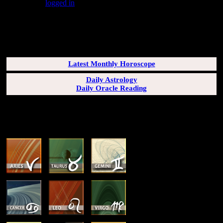
You must be
logged in
to post a comment.
SUBSCRIBERS LOGIN HERE
[wppb-login]
Latest Monthly Horoscope
Daily Astrology
Daily Oracle Reading
SUN & RISING SIGN DESCRIPTIONS