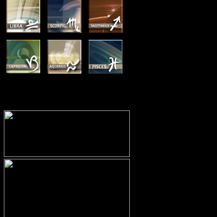
MEMBERSHIP OPTIONS