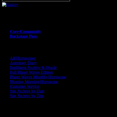
Or call (206) 567-4455
MEMBER RESOURCE PAGES
Core Community
Backstage Pass
CORE COMMUNITY / BACKSTAGE
All Horoscopes
Astrology Diary
Intelligent Archive & Oracle
Full Planet Waves Edition
Planet Waves Monthly Horoscope
Monday Morning Horoscope
Customer Service
Site Archive by Date
Site Archive by Title
SEARCH