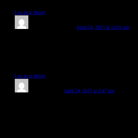
be
Log in to Reply
↓
Len Wallick
Post author
April 24, 2015 at 12:01 am
Right you are, Barbara. Given that our new US Attorney
General was born on May 21, 1959 we are going to need her
birth time to even know her solar sign (much less angles and
houses). It does appear almost certain, however, that she was
born with natal Moon in Scorpio. So, would you peg her as a
late solar Taurus or early solar Gemini?
Log in to Reply
↓
Barbara Koehler
April 24, 2015 at 2:47 pm
Len, my guess is she was born in daylight hours so a Taurus
Sun likely. I give her a Virgo rising with her Sun in the 9th
house and early Gemini on the MC. Her Mercury (ruler of
hypothetical Asc and MC is also in the 9th house. Her Jupiter
is in the 3rd house along with the Moon-conjunct Ceres, all in
Scorpio. (this gives her a kind of mutual reception between
Mercury and Jupiter!)