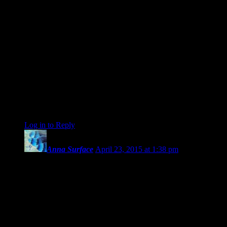
earth) who was conjunct Moon (who was conjunct the U.S.
Sibly Pallas who conjuncts the U.S. Sibly Moon) which adds
complexity. Add to that, Nessus at the time of Mercury-
conjunct-Jupiter was trine Vesta (who was conjunct Mars who
squared Mercury-Jupiter (which Saturn now trines).
It ain’t easy, Universe trying to expand and evolve humanity,
but we are slowly getting it. Oh, by the way, my wisdom teeth
quit hurting once we got past the Mercury-Mars conjunction
last night. Thank you for expressing your concern Len (and
aword).
be
Log in to Reply
↓
Anna Surface
April 23, 2015 at 1:38 pm
Wonderful and empowering article, Len.
And I especially loved this and how you put it. This so
applies for me now:
“Regardless, now the planets that were so recently so close
together are dispersing. As the cluster spreads out, the