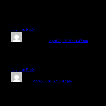
conjunctions earlier this year are opening to supportive
sextiles and maturing to challenging squares. Along with the
dispersal there is a sense of greater possibility, an imperative
to stretch or reach out, and a way of getting stronger.”
Yes! Thank you!
Log in to Reply
↓
Barbara Koehler
April 23, 2015 at 1:47 pm
On another note, today the Sun is in the degree where Chiron
was discovered. He was conjunct Sedna at the time. Listen for
news of the world’s water perils today.
be
Log in to Reply
↓
aWord
April 23, 2015 at 2:47 pm
Yes, the Sun is sort of tail-gating all those planets across my
MC; he’s now on natal South Node and aspecting all those
early degree sky-objects in my natal who have spread out in
the houses across the top of my chart. (Sunny-days, taking the