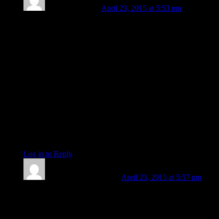
Barbara Koehler
April 23, 2015 at 5:53 pm
Oh Len, it’s just Spring, nothing more! Has it really
happened? Have they really started voting on Loretta? Thank
you and I WILL open your link very soon!
marie. . that was beautiful. . . thank you for sharing.
aword,, there is that old saying my father would sometimes
use, “My tongue was in front of my eye tooth and I couldn’t
see what I was saying!” Personally, I would have guessed it
the transiting Hermes on your descendent, or maybe trans.
Persephone on the Aries Point making a yod with your Pluto
and Jupiter! Good luck with those finals and I hope you are
feeling better and better every day.
be
Log in to Reply
↓
Len Wallick
Post author
April 23, 2015 at 5:57 pm
Barbara: The Senate approval is a done deal. We have a new
US Attorney General. Let us support her better than the
Senate Republicans did. It’s a chill, wet spring outside my