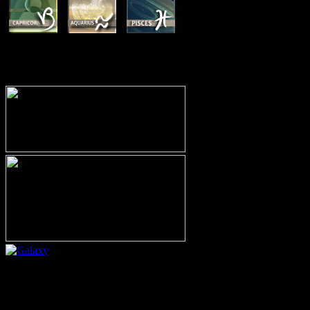
MEMBERSHIP OPTIONS
Or call (206) 567-4455
MEMBER RESOURCE PAGES