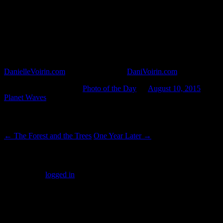
A new leaf in the middle of my modest house plant, reminding me that
of every living thing is to grow.
Paris-based photographer Danielle Voirin travels the world and
documents her experiences in photographs. She takes street
photography and photojournalism a shade beyond even art, to the
level of mysticism. You may see more of her work on her website
DanielleVoirin.com
, or her alt website,
DaniVoirin.com
.
This entry was posted in
Photo of the Day
on
August 10, 2015
by
Planet Waves
.
Post navigation
←
The Forest and the Trees
One Year Later
→
Leave a Reply
You must be
logged in
to post a comment.
SUBSCRIBERS LOGIN HERE
[wppb-login]