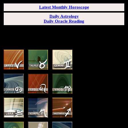
Latest Monthly Horoscope
Daily Astrology
Daily Oracle Reading
SUN & RISING SIGN DESCRIPTIONS