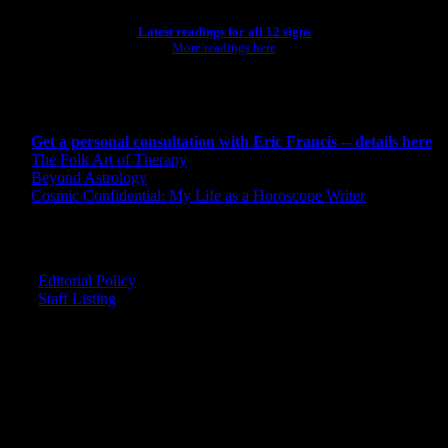
Latest readings for all 12 signs
More readings here
CONSULTING BY ERIC
Get a personal consultation with Eric Francis -- details here
The Folk Art of Therapy
Beyond Astrology
Cosmic Confidential: My Life as a Horoscope Writer
CREDITS
Editorial Policy
Staff Listing
OUR MEMBERS SAY
"The smartest astrology I've ever read!"
-- Lisa
"Planet Waves is one of the things that keeps me sane in an insane