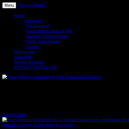
Skip to content
Menu
Planet Waves Astrology by Eric
Home
Readings
Francis and Friends
Get Involved
About Eric Francis & PW
Samples of Horoscopes
Client Testimonials
Contact
Horoscopes
Subscribe
Weekly Editions
PLANET WAVES FM
Danielle Voirin’s Photo of the Day for
08.10.15
Leave a reply