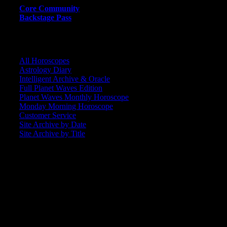
Core Community
Backstage Pass
CORE COMMUNITY / BACKSTAGE
All Horoscopes
Astrology Diary
Intelligent Archive & Oracle
Full Planet Waves Edition
Planet Waves Monthly Horoscope
Monday Morning Horoscope
Customer Service
Site Archive by Date
Site Archive by Title
SEARCH
[wpbsearch]
ASTROLOGY STUDIO