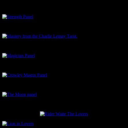
Classical Strength panel
Strength Panel
Mastery from the Charlie Lemay Tarot.
Magician Panel
Crowley Magus Panel
The Moon panel