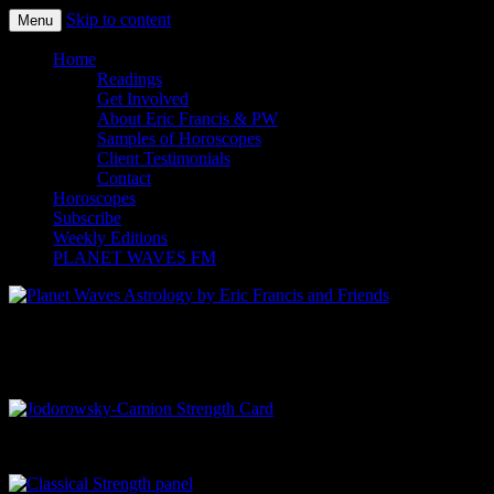
Skip to content
Menu
Planet Waves Astrology by Eric
Home
Readings
Francis and Friends
Get Involved
About Eric Francis & PW
Samples of Horoscopes
Client Testimonials
Contact
Horoscopes
Subscribe
Weekly Editions
PLANET WAVES FM
Tarot Card Comparison Page
Jodorowsky-Camion Strength Card