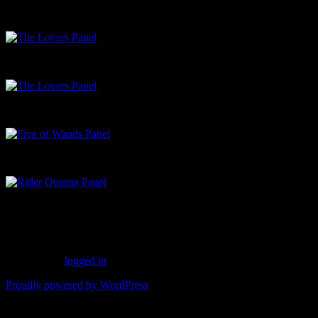
Charlie Lemay’s illustration of the lion in the garment of the angel –
The Lovers Panel
Two of Cups Panel
Five of Wands Panel
Rider Queens Panel
Leave a Reply
You must be
logged in
to post a comment.
Proudly powered by WordPress