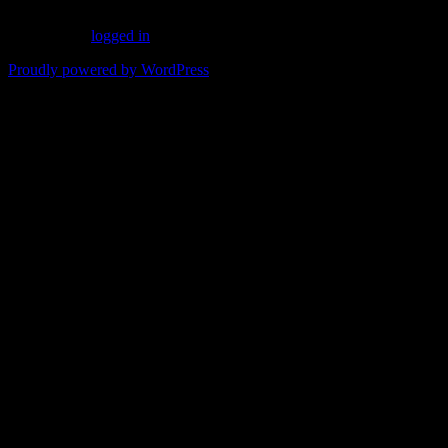
You must be
logged in
to post a comment.
Proudly powered by WordPress