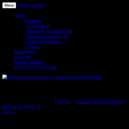
Skip to content
Menu
Planet Waves Astrology by Eric
Home
Readings
Francis and Friends
Get Involved
About Eric Francis & PW
Samples of Horoscopes
Client Testimonials
Contact
Horoscopes
Subscribe
Weekly Editions
PLANET WAVES FM
ParisPlages_9437thumb
Published
August 6, 2015
at
150 × 83
in
Danielle Voirin’s Photo of
the Day for 08.06.15
.
Next →
Leave a Reply