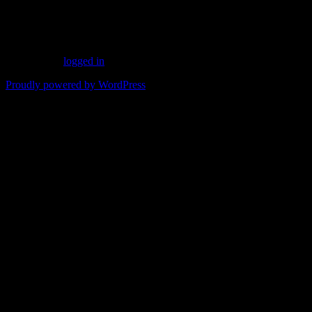
for the summer.
Leave a Reply
You must be
logged in
to post a comment.
Proudly powered by WordPress