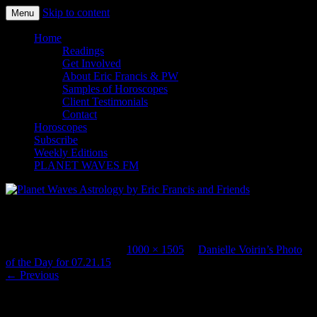
Skip to content
Menu
Planet Waves Astrology by Eric
Home
Readings
Francis and Friends
Get Involved
About Eric Francis & PW
Samples of Horoscopes
Client Testimonials
Contact
Horoscopes
Subscribe
Weekly Editions
PLANET WAVES FM
ParisPlageNBA2
Published
July 21, 2015
at
1000 × 1505
in
Danielle Voirin’s Photo
of the Day for 07.21.15
.
← Previous
Paris Plage begins today. The beach comes to the banks of the Seine