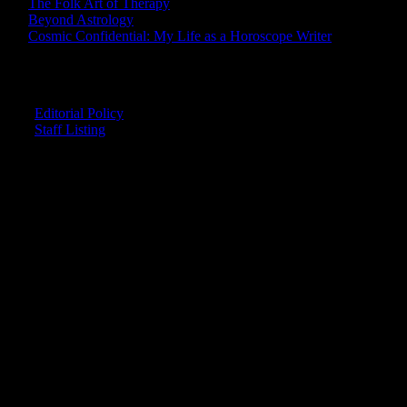
The Folk Art of Therapy
Beyond Astrology
Cosmic Confidential: My Life as a Horoscope Writer
CREDITS
Editorial Policy
Staff Listing
OUR MEMBERS SAY
"The smartest astrology I've ever read!"
-- Lisa
"Planet Waves is one of the things that keeps me sane in an insane
world."
-- Rachel
"Nowhere else can I get this kind of information."
-- Marcella
"Planet Waves has inspired me to become the catalyst in my own
life."
-- Shelley