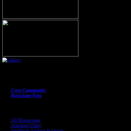
Or call (206) 567-4455
MEMBER RESOURCE PAGES
Core Community
Backstage Pass
CORE COMMUNITY / BACKSTAGE
All Horoscopes
Astrology Diary
Intelligent Archive & Oracle