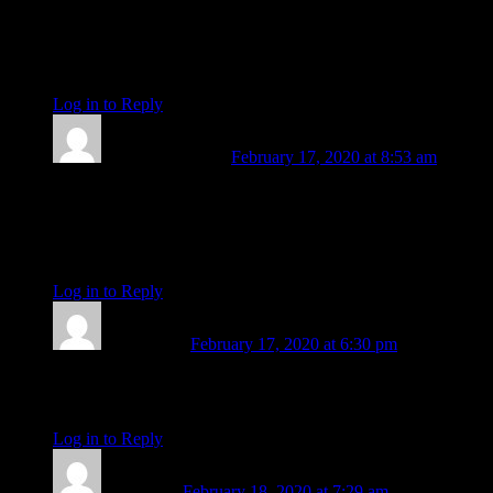
beyond the call.” Much love to you. God bless, godspeed and
thank you so much.
Steve
Log in to Reply
↓
Gregory J Clarke
February 17, 2020 at 8:53 am
G’day Amanda,
Thanks for all that you are. Much gratitude and respect plus
best hopes and wishes for your journey ahead. Cheers, from
Australia.
Log in to Reply
↓
Linda Rock
February 17, 2020 at 6:30 pm
Simply thank you Amanda.And wishing you the best of times
x
Log in to Reply
↓
Janet Hart
February 18, 2020 at 7:29 am