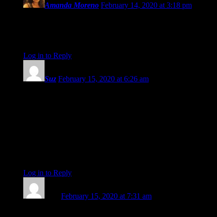
Amanda Moreno
February 14, 2020 at 3:18 pm
Amanda Painter! I love you so much. Thank you for all
you’ve given to the astro community and the world. You are
such a gift. <3
Log in to Reply
↓
Suz
February 15, 2020 at 6:26 am
Amanda, I have read your inputs for so long, it seems unreal
that you would not be there any more.
Whatever you decide to put all your creative passion and
wisdom into, I am sure you won`t forget astrology. Thank you
for lightening up our reading for all this time. Maybe Eric
should invest in some kind of robot Amanda duplicate!
All the best from Spain.
Suzette
Log in to Reply
↓
Kate
February 15, 2020 at 7:31 am
Just want to say, Amanda, you are a such a brilliantly talented,