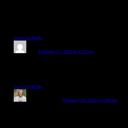
intuitive writer and you will be missed. I remember when you
first appeared here, such a significant stage in my life and
thanks to you, Eric and (when he was here too) Len, this
place was and remains a trusted source of inspiration and
information, as well as solid ground. Wishing you bon
voyage. X
Log in to Reply
↓
Toddy
February 15, 2020 at 4:32 pm
Let me chime in with my deep appreciation, Amanda, for all
your years of clear and insightful writing, exquisite photos,
and your beautiful presence! wishing you all the best on your
next adventures… cheers & love, Toddy
Log in to Reply
↓
Steve Guettermann
February 16, 2020 at 5:08 pm
I also want to offer my deep appreciation to you, Amanda, for
your energy, wisdom and insight. The many facets of your
diamond-like countenance have shown forth in all of your
writings and photos. You have always gone “above the