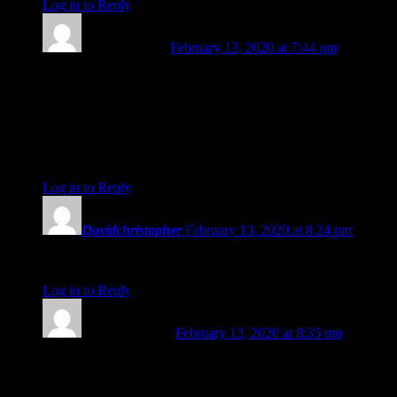
Log in to Reply
↓
Cheryl Corson
February 13, 2020 at 7:44 pm
Your insights will be missed Amanda! Your daily astrology
readings have so often felt as though they were addressed to
me personally, especially recently. May your next steps be full
of adventure and joy, sister Taurus. Perhaps our paths will
cross in Maine some time. Thank you for the gifts you have
shared though Planet Waves. Blessings, Cheryl
Log in to Reply
↓
Davidchristopher
February 13, 2020 at 8:24 pm
Thank you for your service! You will be missed. <3
Log in to Reply
↓
Kathleen Kurre
February 13, 2020 at 8:35 pm
Dearest Amanda – excited for your new journey! Thank you
from the bottom of my Piscean heart for all your loving
insights, the sheer power of your voice, and the beauty of