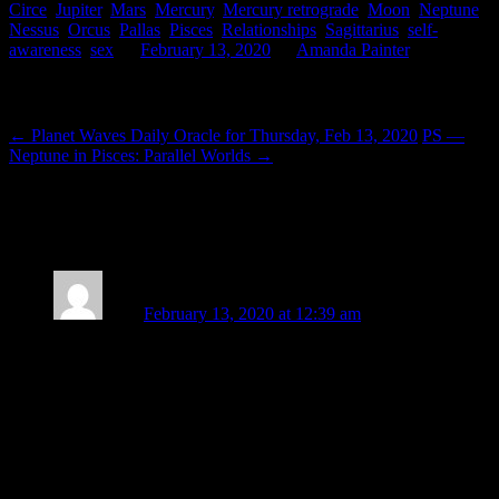
Circe
,
Jupiter
,
Mars
,
Mercury
,
Mercury retrograde
,
Moon
,
Neptune
,
Nessus
,
Orcus
,
Pallas
,
Pisces
,
Relationships
,
Sagittarius
,
self-
awareness
,
sex
on
February 13, 2020
by
Amanda Painter
.
Post navigation
←
Planet Waves Daily Oracle for Thursday, Feb 13, 2020
PS —
Neptune in Pisces: Parallel Worlds
→
25 thoughts on “
Of Retrogrades and
Gratitude
”
Lizzy
February 13, 2020 at 12:39 am
“Mars is actually exalted in Capricorn”, heartening words
indeed!
I’ll really miss your lovely pieces, your beautiful photos, your
sensitivity, wisdom and generous heart, dearest Amanda – but
admire you for having the courage to do what is right for you,
and wish you the best of luck (not that you’ll need it!) for the
next phase of your adventure.