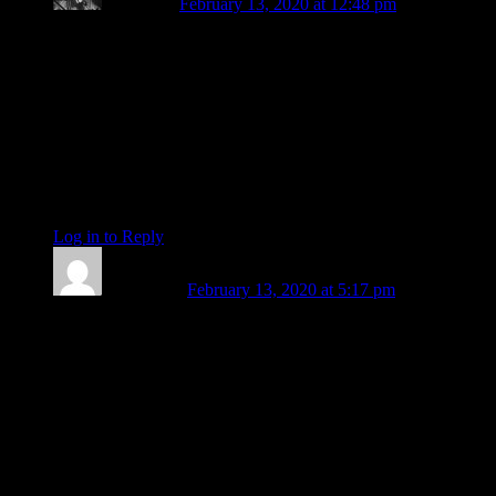
P. Anaella
February 13, 2020 at 12:48 pm
Amanda, m’dear-
In repetition of a sad gratitude, yet with happy
encouragement, at reading your final post of a decade of
marvelous writings. Will miss your delightful approach to the
happenings in the stars, but wishing you translucent wings of
courage in all your future endeavors.
Always love & Light
P. Anaella
Log in to Reply
↓
Amy Elliott
February 13, 2020 at 5:17 pm
Just to say thank you for your mentorship, your guidance,
your invariable kindness, your invaluable moral support, and
your delightful friendship, which I hope will continue for a
long time. I am going to miss you profoundly. You are a bright
and unique light in this world.
Lots of love, and all good wishes for what I am sure will be a
dazzling future career. <3