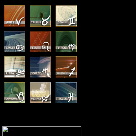
MEMBERSHIP OPTIONS