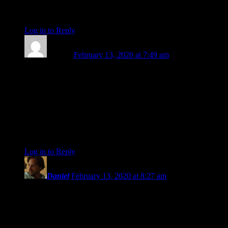
With love and gratitude <3
Log in to Reply
↓
Pamela
February 13, 2020 at 7:49 am
Oh my, Amanda…..I will miss your beautiful, insightful
writing and your lovely presence in this community. I have no
doubt that your future will be abundant and bright.
Thank you for ALL you contributed and
Many blessings to you on the next phase of your journey,
Pamela
Log in to Reply
↓
Daniel
February 13, 2020 at 8:27 am
I have to say, this is sad news. I mean, I am totally hearing
you and am praising your courage for moving in a direction
that you know is right. Well done! I’ve enjoyed your writings
very much and have appreciated your unconditional approach