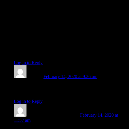
Ah, waking up each morning with the thought that
‘Something WONDERFUL is about to happen!’
Watch wonders happen.
Have a fabulous last week and thank you for all your grace,
Amanda of Awe,
Lots of love and many blessings for the New 😀
Big smiles from
Tanya xx
Log in to Reply
↓
Jennifer
February 14, 2020 at 9:26 am
I ditto the thanks, Amanda. I love your writing. You will be
missed. Best to you in your future adventures!
Log in to Reply
↓
Amanda Painter
Post author
February 14, 2020 at
11:57 am