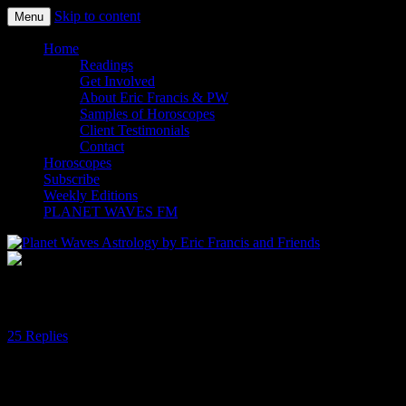
Skip to content
Menu
Planet Waves Astrology by Eric
Home
Readings
Francis and Friends
Get Involved
About Eric Francis & PW
Samples of Horoscopes
Client Testimonials
Contact
Horoscopes
Subscribe
Weekly Editions
PLANET WAVES FM
Of Retrogrades and Gratitude
25 Replies
Dear Friend and Reader:
Mercury is stationing retrograde in Pisces on Sunday (early Monday