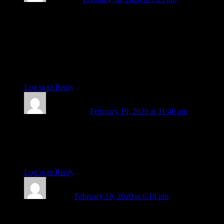
Such a time of endings and beginnings, ain’t it…so no news
like this surprises me these days. I took for granted that you’d
just always be here; but of course you were bound to have
your own path to ride! Très chère Amanda, I am so very
grateful for your creativity, scholarship and well,
multidimensionality; for your prose, photography, and way
showing, these many years. You are light. xx
Log in to Reply
↓
char mcghee
February 19, 2020 at 11:46 am
Amanda, you will be missed.
You have been an instrument of Light, Healing, Love ,and
Peace
Thank you, McGhee
Log in to Reply
↓
Heather
February 19, 2020 at 6:18 pm
Dear Amanda,