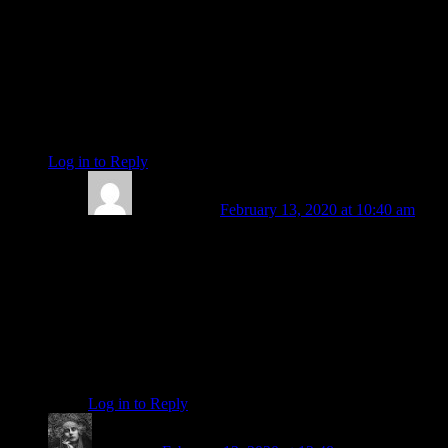
both in your writing and to me personally. You are a jewel and
it will be hard to replace you. Your contributions here have
been invaluable and vital to the successes that PW has seen.
You added something that, I feel, we all needed here. A
quality that balanced things out.
Thank you Amanda, for everything!
Daniel
Log in to Reply
↓
Geoff Marsh
February 13, 2020 at 10:40 am
Can’t help but echo the messages published here by
Lizzy, Pamela and Daniel, Amanda. Your words and
photos have provided a much-needed sanity during this
increasingly uncertain time on our planet – and all
while describing the aspects between our solar
neighbours. No mean feat.
Much love and all best wishes for the next stage of your
journey.
Log in to Reply
↓