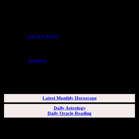
And Heather: 2-plus decades ago, the high school
"show choir" I was in performed an a cappella
arrangement of the "Irish Blessing" you've included in
your comment. It was simple yet gorgeous, and I loved
singing it. Thank you for the reminder.
Log in to Reply
↓
Leave a Reply
You must be
logged in
to post a comment.
SUBSCRIBERS LOGIN HERE
[wppb-login]
Latest Monthly Horoscope
Daily Astrology
Daily Oracle Reading
SUN & RISING SIGN DESCRIPTIONS