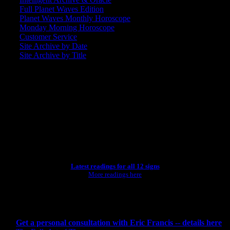
Full Planet Waves Edition
Planet Waves Monthly Horoscope
Monday Morning Horoscope
Customer Service
Site Archive by Date
Site Archive by Title
SEARCH
[wpbsearch]
ASTROLOGY STUDIO
Latest readings for all 12 signs
More readings here
CONSULTING BY ERIC
Get a personal consultation with Eric Francis -- details here