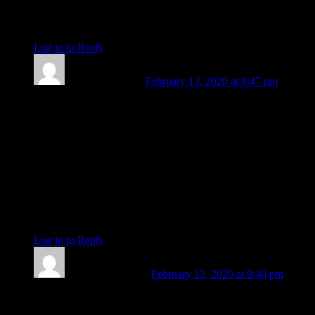
your writing where time and time again, I get lost. Blessings,
Kathleen
Log in to Reply
↓
Susanne Vincent
February 13, 2020 at 8:47 pm
Dear Amanda,
In reading your writing and sometimes relating with you, I
have truly appreciated and valued you. You are a very special
being, with enormous wisdom. You are a terrific astrologer.
You are a star, and wherever you go, you are bound to shine.
And I will so miss reading your thoughts and insights.
With much love,
Susie
Log in to Reply
↓
Kelly Grace Smith
February 13, 2020 at 9:40 pm
Thank you Amanda…for your enormous contribution to
Planet Waves; for your exquisite and always “intimate with