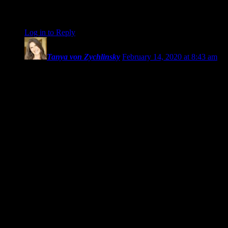
the world” photos, and for sharing your journey with so much
openness and innocence.
Log in to Reply
↓
Tanya von Zychlinsky
February 14, 2020 at 8:43 am
Amanda’s New Adventure,
Book No. 2 – Next Journey.
We’re gonna miss you, Amanda,
I just got familiar with your writing voice and presence.
And your photos are a DREAM, so when is your exhibition,
please?
You could call it ‘JUST ICE’, teehee. Love love love the
macros!! 😀
Wishing you more than you could envision
and that Zest for Life and Feel Good are your all time friends.
Doesn’t it feel like big things are afoot for you?